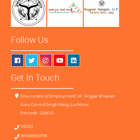
Follow Us
Get In Touch
Directorate of Employment UP, Rojgar Bhawan
Guru Govind Singh Marg, Lucknow
Pincode -226001
155330
18008900718