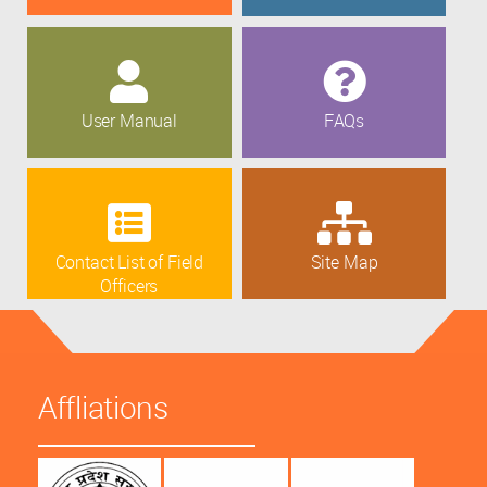
User Manual
FAQs
Contact List of Field
Site Map
Officers
Affliations