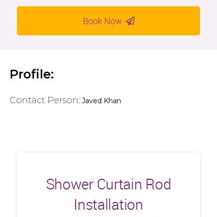
Book Now
Profile:
Contact Person:
Javed Khan
Shower Curtain Rod
Installation