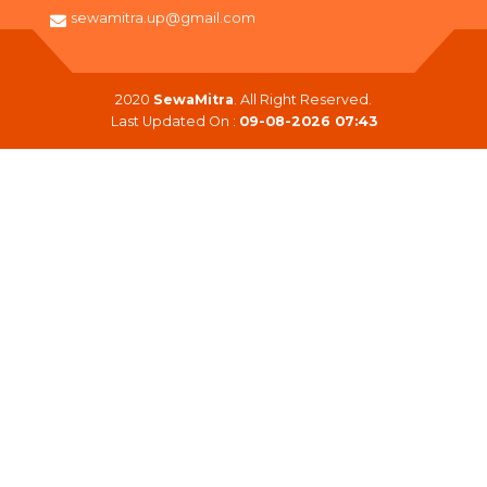
sewamitra.up@gmail.com
2020
SewaMitra
. All Right Reserved.
Last Updated On :
09-08-2026 07:43