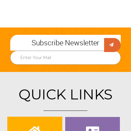
Subscribe Newsletter
QUICK LINKS