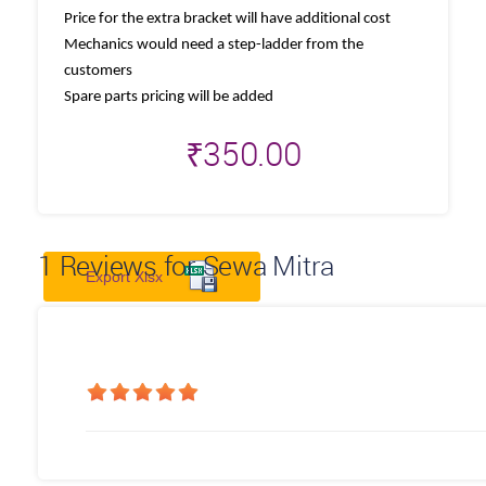
Price for the extra bracket will have additional cost
Mechanics would need a step-ladder from the
customers
Spare parts pricing will be added
₹
350.00
1
Reviews for Sewa Mitra
Export Xlsx