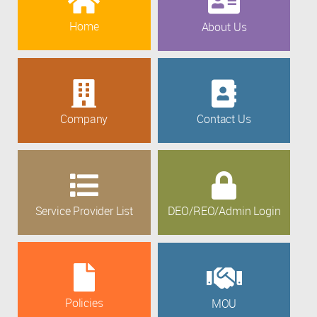
Home
About Us
Company
Contact Us
Service Provider List
DEO/REO/Admin Login
Policies
MOU