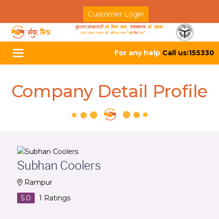
Customer Login
For any help
Call us:155330
Toggle
navigation
Company Detail Profile
Subhan Coolers
Rampur
5.0
1
Ratings