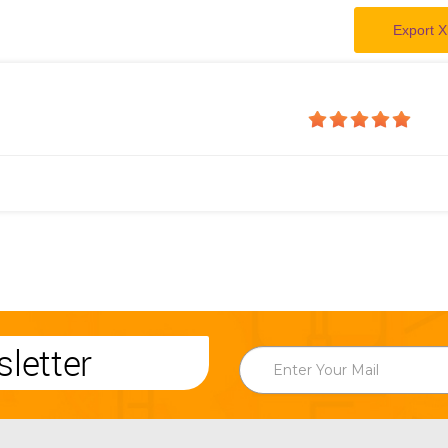
Export X
letter