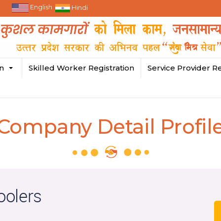
English
Hindi
in
Skilled Worker Registration
Service Provider Re
Company Detail Profil
oolers