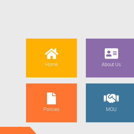
Home
About Us
Policies
MOU