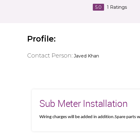
5.0
1
Ratings
Profile:
Contact Person:
Javed Khan
Sub Meter Installation
Wiring charges will be added in addition.Spare parts wi