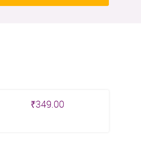
₹
349.00