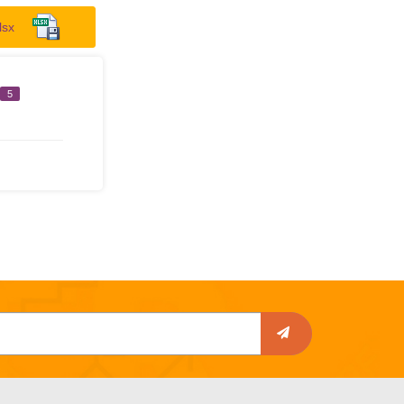
lsx
5