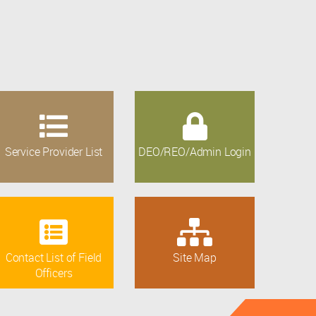
Service Provider List
DEO/REO/Admin Login
Contact List of Field
Site Map
Officers