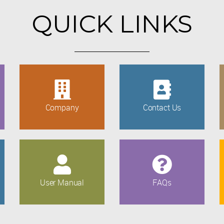
QUICK LINKS
Company
Contact Us
User Manual
FAQs