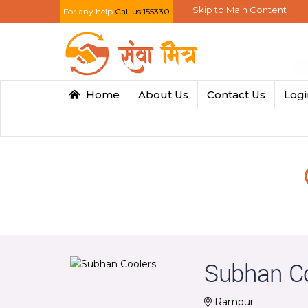
Skip to Main Content
For any help
Call us:155330
Home
About Us
Contact Us
Log
Subhan C
Rampur