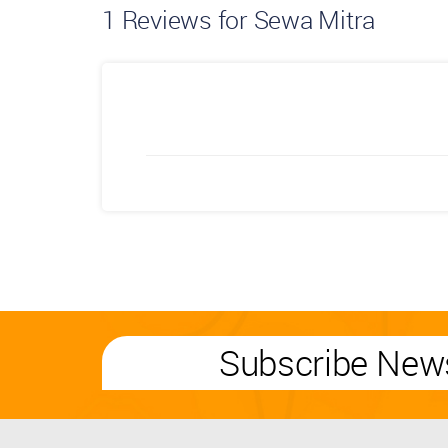
1
Reviews for Sewa Mitra
Subscribe News