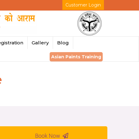
Customer Login
gistration
Gallery
Blog
Asian Paints Training
e
Book Now