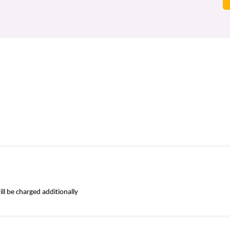
ll be charged additionally