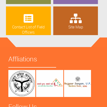
Contact List of Field
Site Map
Officers
Affliations
Follow Us