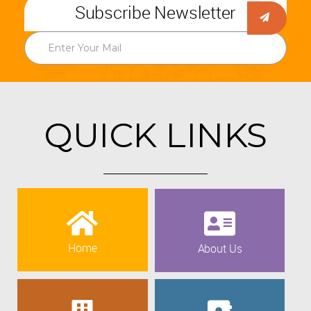
Subscribe Newsletter
QUICK LINKS
Home
About Us