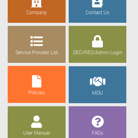
Company
Contact Us
Service Provider List
DEO/REO/Admin Login
Policies
MOU
User Manual
FAQs