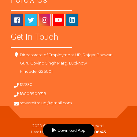
Get In Touch
Directorate of Employment UP, Rojgar Bhawan
Guru Govind Singh Marg, Lucknow
Pincode -226001
155330
18008900718
sewamitra.up@gmail.com
2020
SewaMitra
. All Right Reserved.
Download App
Last Updated On :
06-08-2026 08:45