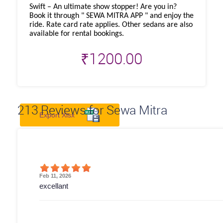
Swift – An ultimate show stopper! Are you in?
Book it through " SEWA MITRA APP " and enjoy the
ride. Rate card rate applies. Other sedans are also
available for rental bookings.
₹
1200.00
213
Reviews for Sewa Mitra
Export Xlsx
Feb 11, 2026
excellant