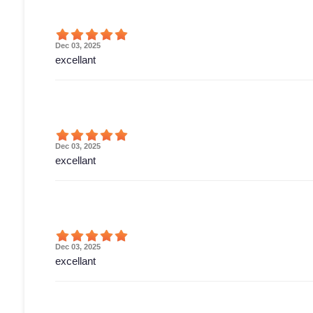
Dec 03, 2025
excellant
Dec 03, 2025
excellant
Dec 03, 2025
excellant