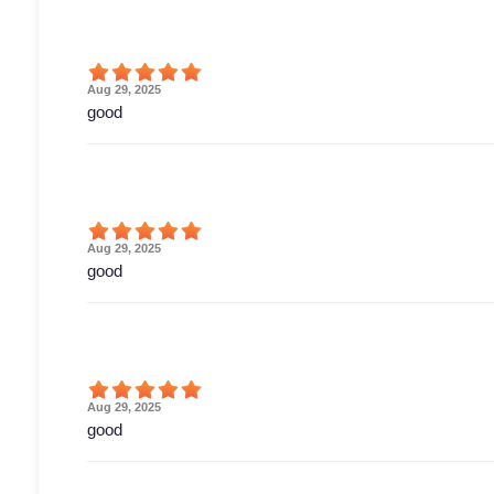
Aug 29, 2025
good
Aug 29, 2025
good
Aug 29, 2025
good