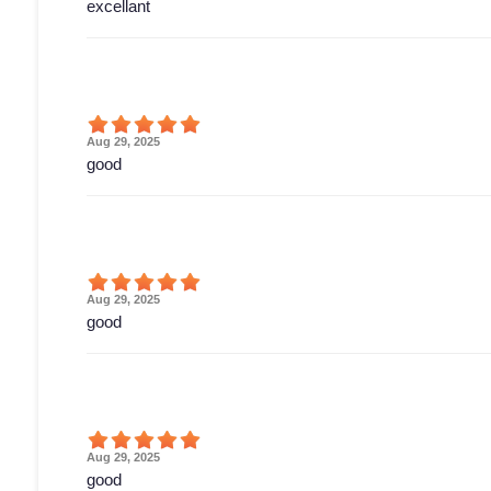
excellant
Aug 29, 2025
good
Aug 29, 2025
good
Aug 29, 2025
good