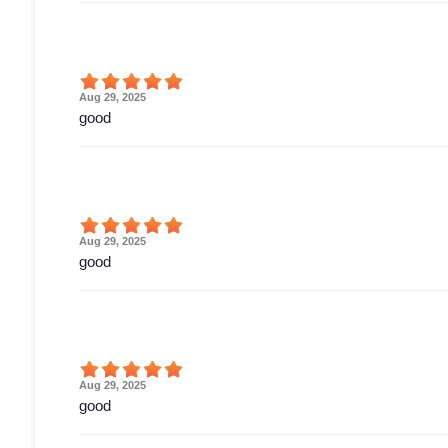
Aug 29, 2025
good
Aug 29, 2025
good
Aug 29, 2025
good