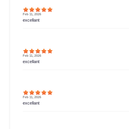
Feb 11, 2026
excellant
Feb 11, 2026
excellant
Feb 11, 2026
excellant