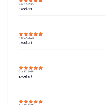
Nov 17, 2025
excellant
Nov 17, 2025
excellant
Oct 17, 2025
excellant