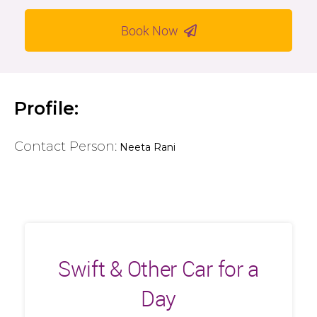
Book Now
Profile:
Contact Person:
Neeta Rani
Swift & Other Car for a
Day