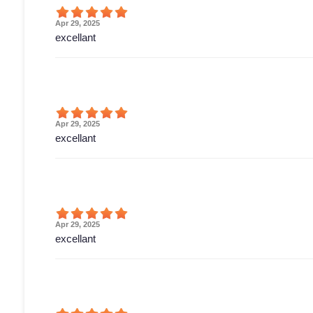
Apr 29, 2025
excellant
Apr 29, 2025
excellant
Apr 29, 2025
excellant