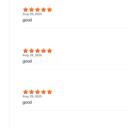
Aug 29, 2025
good
Aug 29, 2025
good
Aug 29, 2025
good