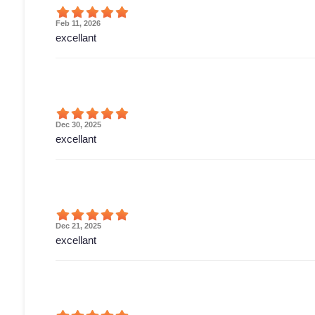
Feb 11, 2026
excellant
Dec 30, 2025
excellant
Dec 21, 2025
excellant