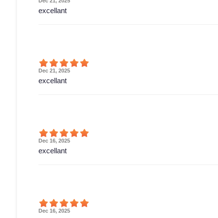
Dec 21, 2025
excellant
Dec 21, 2025
excellant
Dec 16, 2025
excellant
Dec 16, 2025