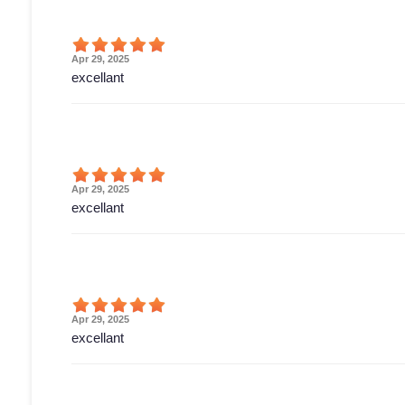
Apr 29, 2025
excellant
Apr 29, 2025
excellant
Apr 29, 2025
excellant