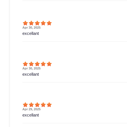
Apr 30, 2025
excellant
Apr 30, 2025
excellant
Apr 29, 2025
excellant