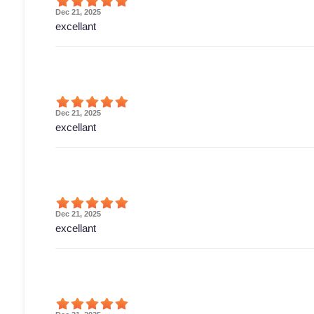
Dec 21, 2025
excellant
Dec 21, 2025
excellant
Dec 21, 2025
excellant