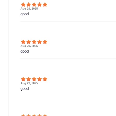
Aug 29, 2025
good
Aug 29, 2025
good
Aug 29, 2025
good