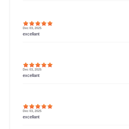
Dec 03, 2025
excellant
Dec 03, 2025
excellant
Dec 03, 2025
excellant