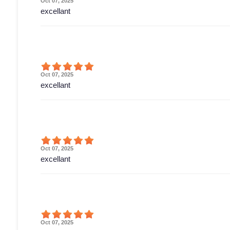
Oct 07, 2025
excellant
Oct 07, 2025
excellant
Oct 07, 2025
excellant
Oct 07, 2025