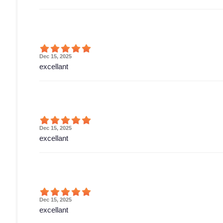
Dec 15, 2025
excellant
Dec 15, 2025
excellant
Dec 15, 2025
excellant