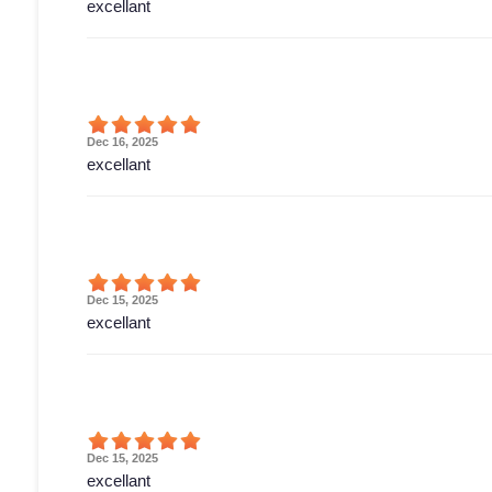
excellant
Dec 16, 2025
excellant
Dec 15, 2025
excellant
Dec 15, 2025
excellant