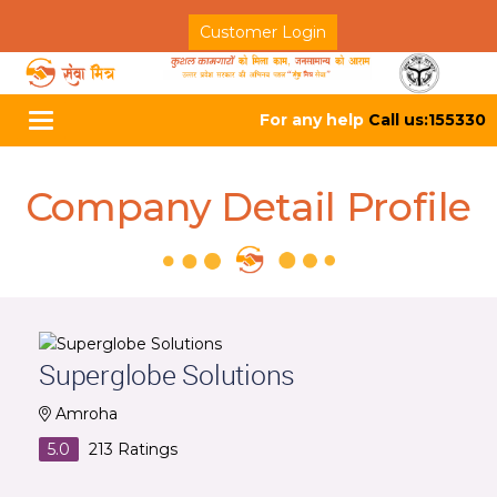
Customer Login
For any help
Call us:155330
Toggle
navigation
Company Detail Profile
Superglobe Solutions
Amroha
5.0
213
Ratings