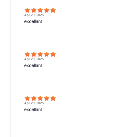
Apr 29, 2025
excellant
Apr 29, 2025
excellant
Apr 29, 2025
excellant