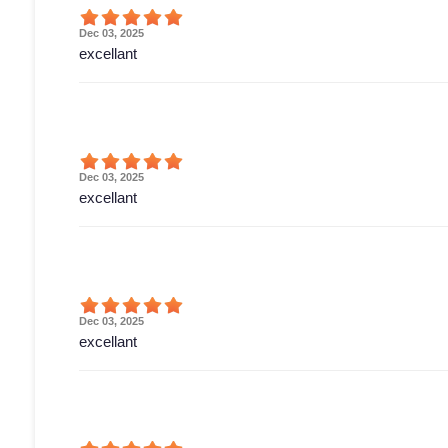
Dec 03, 2025
excellant
Dec 03, 2025
excellant
Dec 03, 2025
excellant