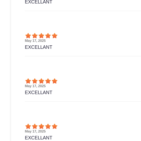
EXCELLANT
May 17, 2025
EXCELLANT
May 17, 2025
EXCELLANT
May 17, 2025
EXCELLANT