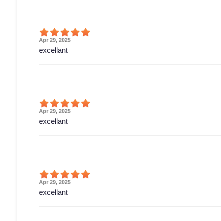
Apr 29, 2025
excellant
Apr 29, 2025
excellant
Apr 29, 2025
excellant