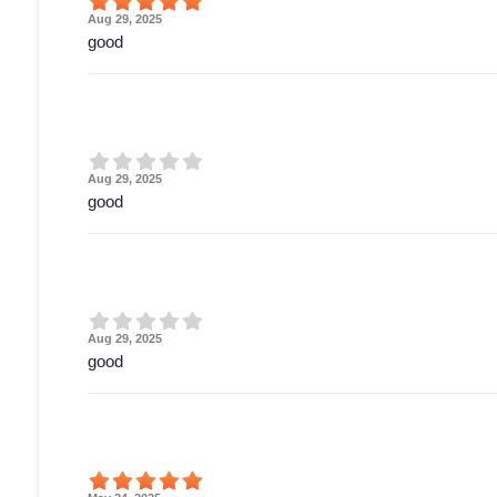
Aug 29, 2025
good
Aug 29, 2025
good
Aug 29, 2025
good