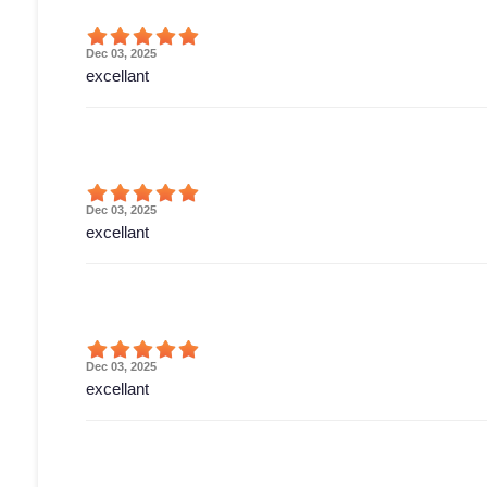
Dec 03, 2025
excellant
Dec 03, 2025
excellant
Dec 03, 2025
excellant