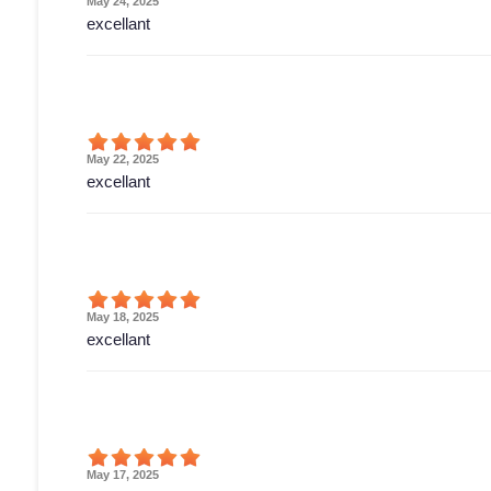
May 24, 2025
excellant
May 22, 2025
excellant
May 18, 2025
excellant
May 17, 2025