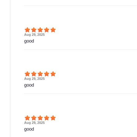
Aug 29, 2025
good
Aug 29, 2025
good
Aug 29, 2025
good