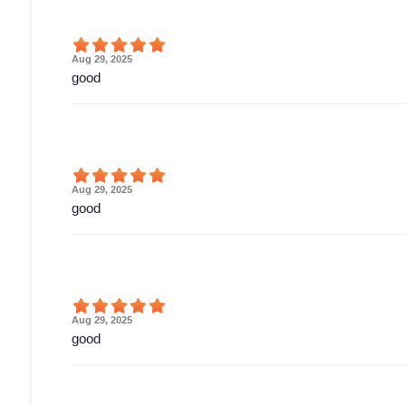
Aug 29, 2025
good
Aug 29, 2025
good
Aug 29, 2025
good