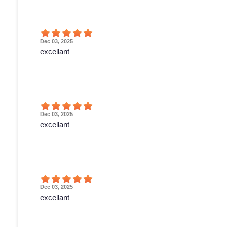
Dec 03, 2025
excellant
Dec 03, 2025
excellant
Dec 03, 2025
excellant