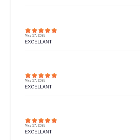
May 17, 2025
EXCELLANT
May 17, 2025
EXCELLANT
May 17, 2025
EXCELLANT