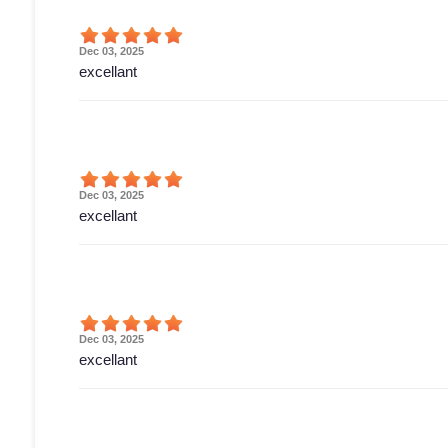
Dec 03, 2025
excellant
Dec 03, 2025
excellant
Dec 03, 2025
excellant