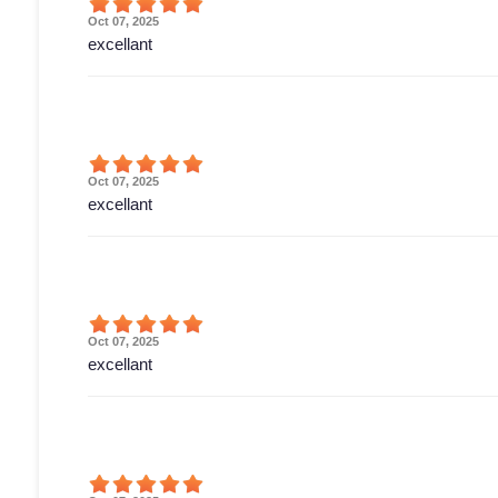
Oct 07, 2025
excellant
Oct 07, 2025
excellant
Oct 07, 2025
excellant