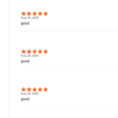
Aug 29, 2025
good
Aug 29, 2025
good
Aug 29, 2025
good