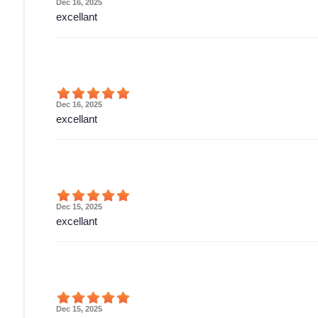
Dec 16, 2025
excellant
Dec 16, 2025
excellant
Dec 15, 2025
excellant
Dec 15, 2025