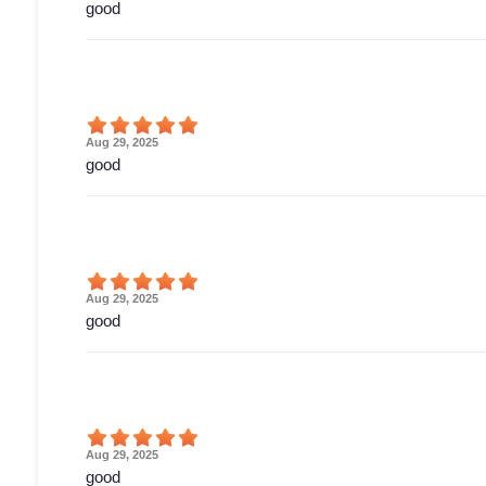
good
Aug 29, 2025
good
Aug 29, 2025
good
Aug 29, 2025
good