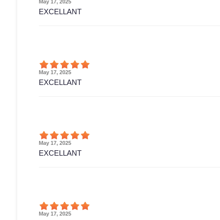
May 17, 2025
EXCELLANT
May 17, 2025
EXCELLANT
May 17, 2025
EXCELLANT
May 17, 2025