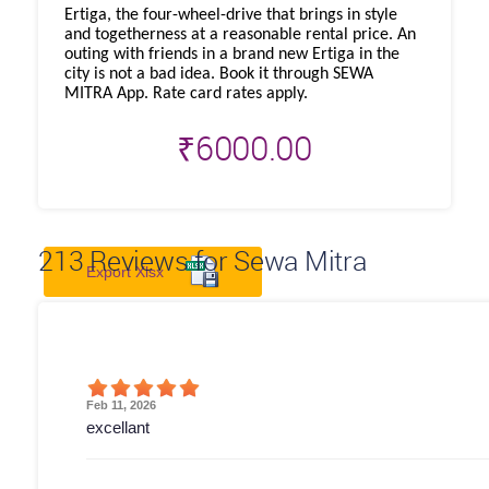
Ertiga, the four-wheel-drive that brings in style
and togetherness at a reasonable rental price. An
outing with friends in a brand new Ertiga in the
city is not a bad idea. Book it through SEWA
MITRA App. Rate card rates apply.
₹
6000.00
213
Reviews for Sewa Mitra
Export Xlsx
Feb 11, 2026
excellant