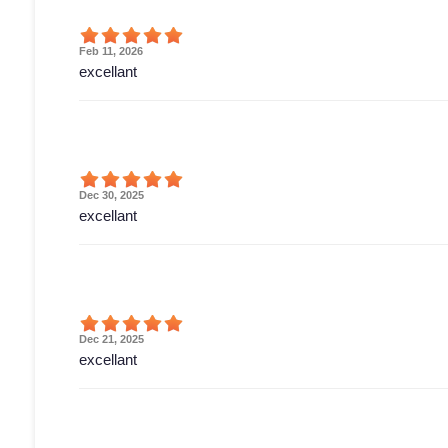
Feb 11, 2026
excellant
Dec 30, 2025
excellant
Dec 21, 2025
excellant