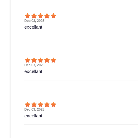
Dec 03, 2025
excellant
Dec 03, 2025
excellant
Dec 03, 2025
excellant