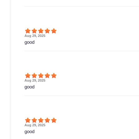
Aug 29, 2025
good
Aug 29, 2025
good
Aug 29, 2025
good