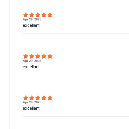
Apr 29, 2025
excellant
Apr 29, 2025
excellant
Apr 29, 2025
excellant