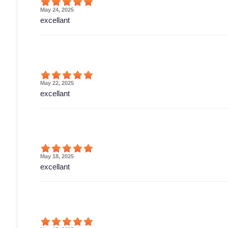
May 24, 2025
excellant
May 22, 2025
excellant
May 18, 2025
excellant