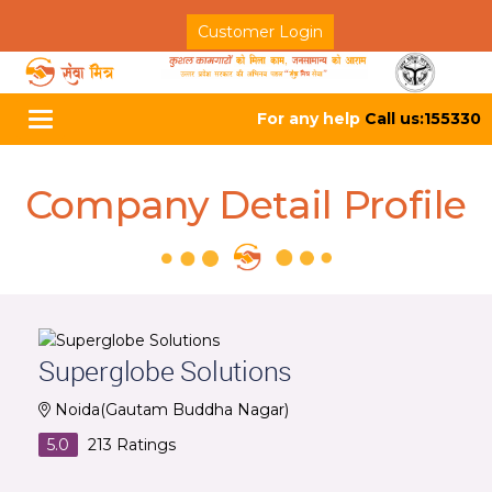
Customer Login
For any help
Call us:155330
Toggle
navigation
Company Detail Profile
Superglobe Solutions
Noida(Gautam Buddha Nagar)
5.0
213
Ratings