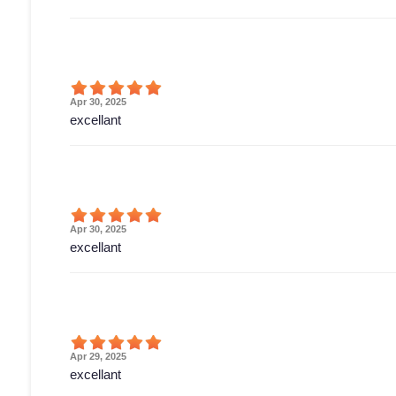
Apr 30, 2025
excellant
Apr 30, 2025
excellant
Apr 29, 2025
excellant