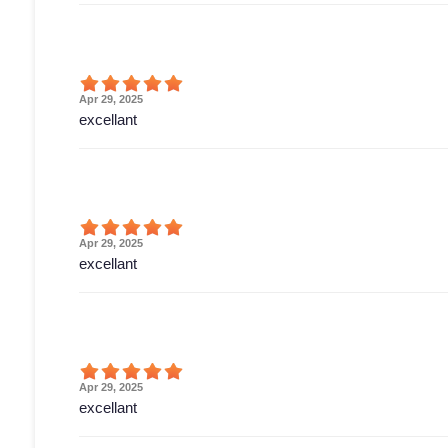
Apr 29, 2025
excellant
Apr 29, 2025
excellant
Apr 29, 2025
excellant