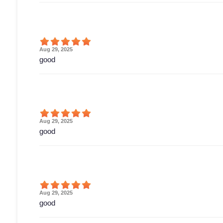
Aug 29, 2025
good
Aug 29, 2025
good
Aug 29, 2025
good