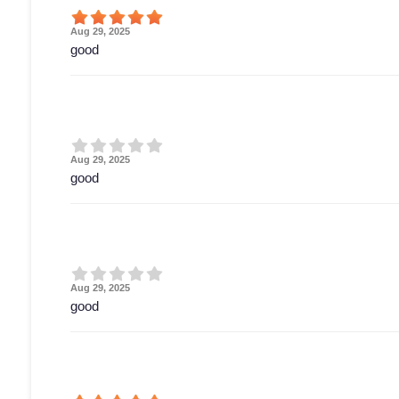
Aug 29, 2025
good
Aug 29, 2025
good
Aug 29, 2025
good