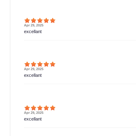
Apr 29, 2025
excellant
Apr 29, 2025
excellant
Apr 29, 2025
excellant