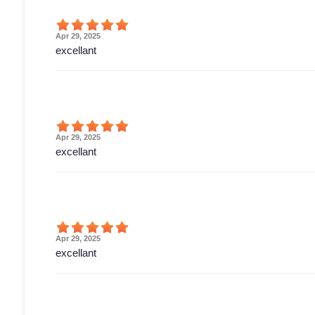
Apr 29, 2025
excellant
Apr 29, 2025
excellant
Apr 29, 2025
excellant