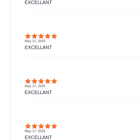
EXCELLANT
May 17, 2025
EXCELLANT
May 17, 2025
EXCELLANT
May 17, 2025
EXCELLANT