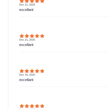
Dec 21, 2025
excellant
Dec 21, 2025
excellant
Dec 16, 2025
excellant