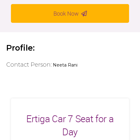
Book Now
Profile:
Contact Person:
Neeta Rani
Ertiga Car 7 Seat for a
Day