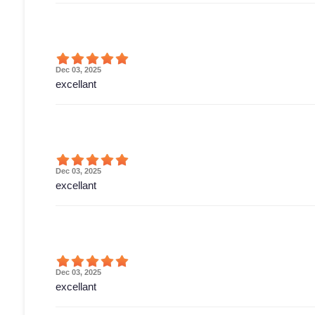
Dec 03, 2025
excellant
Dec 03, 2025
excellant
Dec 03, 2025
excellant