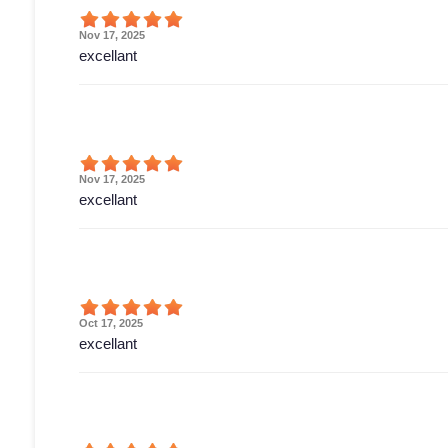
Nov 17, 2025
excellant
Nov 17, 2025
excellant
Oct 17, 2025
excellant