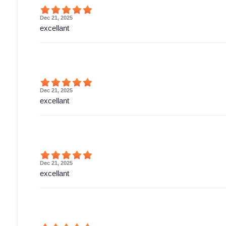
Dec 21, 2025
excellant
Dec 21, 2025
excellant
Dec 21, 2025
excellant