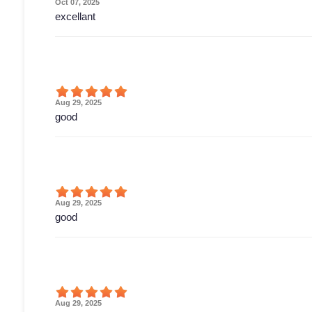
Oct 07, 2025
excellant
Aug 29, 2025
good
Aug 29, 2025
good
Aug 29, 2025