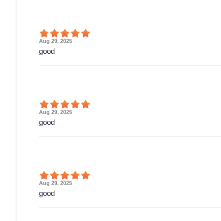
Aug 29, 2025
good
Aug 29, 2025
good
Aug 29, 2025
good