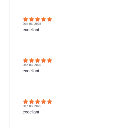
Dec 03, 2025
excellant
Dec 03, 2025
excellant
Dec 03, 2025
excellant