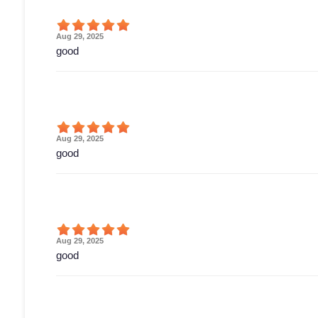
Aug 29, 2025
good
Aug 29, 2025
good
Aug 29, 2025
good