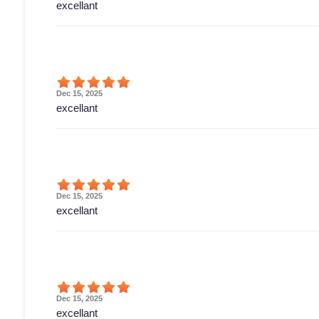
excellant
Dec 15, 2025
excellant
Dec 15, 2025
excellant
Dec 15, 2025
excellant