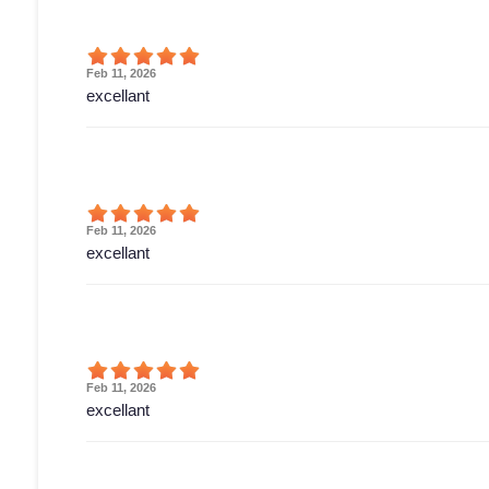
Feb 11, 2026
excellant
Feb 11, 2026
excellant
Feb 11, 2026
excellant