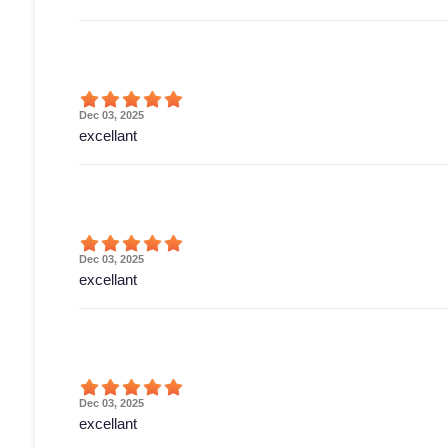
Dec 03, 2025
excellant
Dec 03, 2025
excellant
Dec 03, 2025
excellant