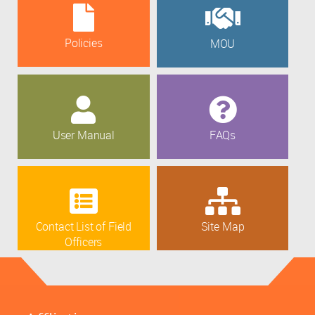
Policies
MOU
User Manual
FAQs
Contact List of Field
Site Map
Officers