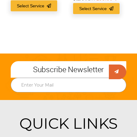
Select Service
Select Service
Subscribe Newsletter
QUICK LINKS