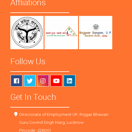
Affliations
Follow Us
Get In Touch
Directorate of Employment UP, Rojgar Bhawan
Guru Govind Singh Marg, Lucknow
Pincode -226001