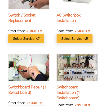
Switch / Socket
AC Switchbox
Replacement
Installation
Start from
200.00
₹
Start from
230.00
₹
Select Service
Select Service
Switchboard Repair (1
Switchboard
Switchboard)
Installation (1
Switchboard)
Start from
250.00
₹
Start from
299.00
₹