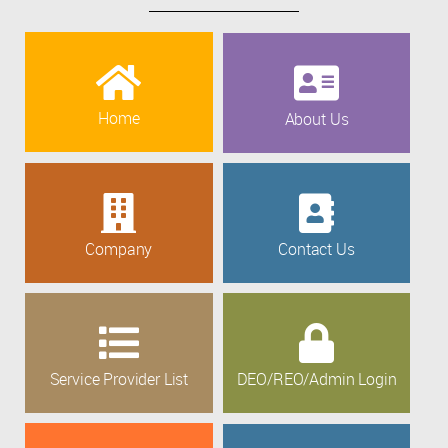
Home
About Us
Company
Contact Us
Service Provider List
DEO/REO/Admin Login