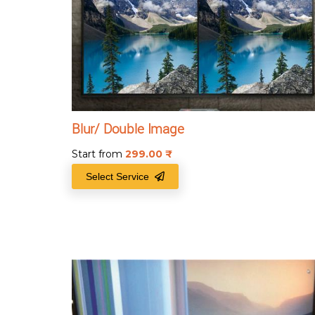
Blur/ Double Image
Start from
299.00
₹
Select Service