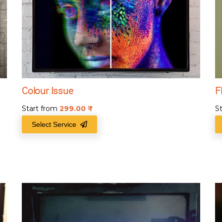
Colour Issue
F
Start from
299.00
₹
S
Select Service