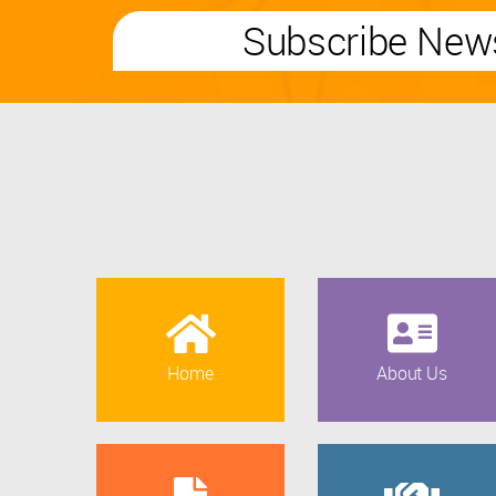
Subscribe News
Home
About Us