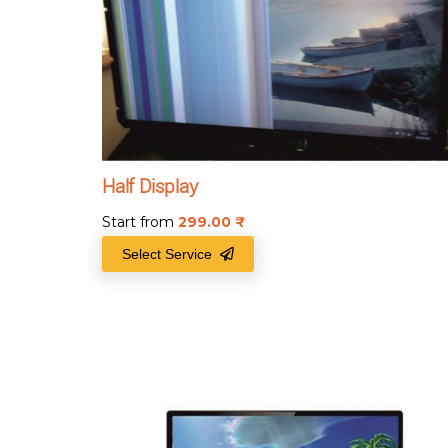
Half Display
Start from
299.00
₹
Select Service