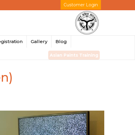
Customer Login
gistration
Gallery
Blog
Asian Paints Training
en)