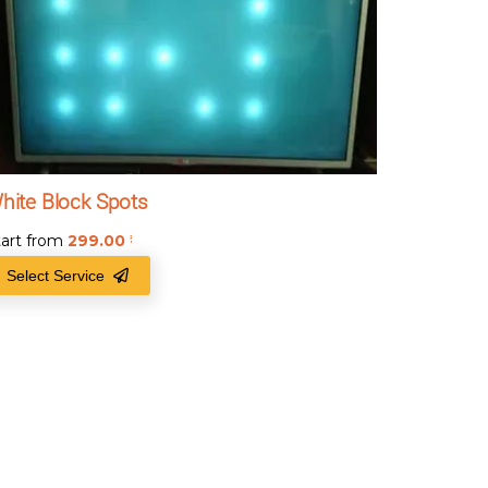
hite Block Spots
tart from
299.00
₹
Select Service