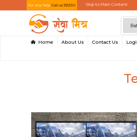
Skip to Main Content
For any help
Call us:155330
Home
About Us
Contact Us
Log
Te