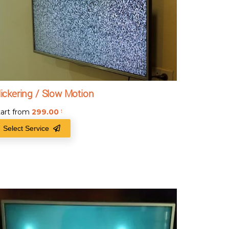
lickering / Slow Motion
tart from
299.00
₹
Select Service