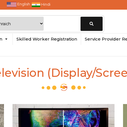
English
Hindi
Change
in
Skilled Worker Registration
Service Provider Re
Location
levision (Display/Scre