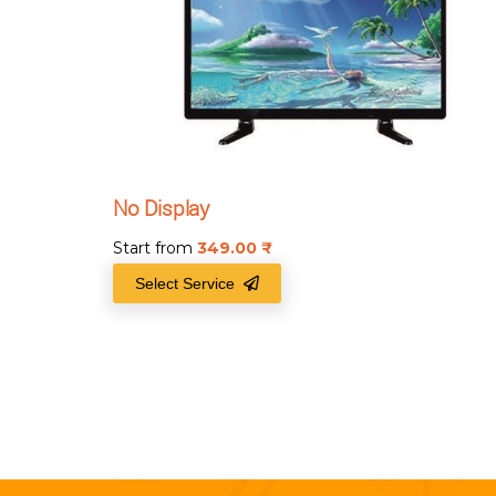
No Display
Start from
349.00
₹
Select Service