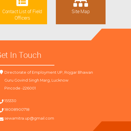
Contact List of Field
Site Map
Officers
et In Touch
Directorate of Employment UP, Rojgar Bhawan
Guru Govind Singh Marg, Lucknow
Pincode -226001
155330
18008900718
sewamitra.up@gmail.com