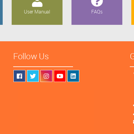
User Manual
FAQs
Follow Us
G