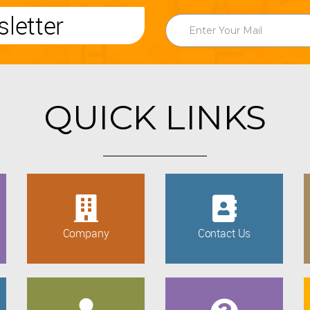
letter
QUICK LINKS
Company
Contact Us