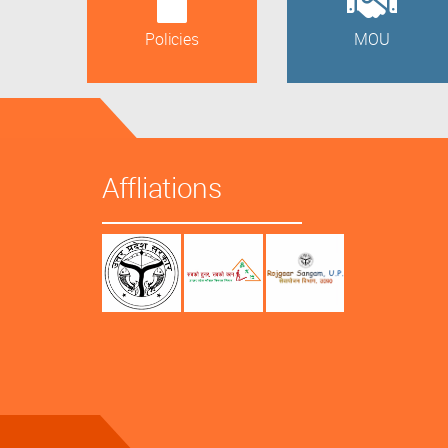
Policies
MOU
Affliations