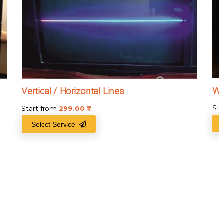
W
Vertical / Horizontal Lines
S
Start from
299.00
₹
Select Service