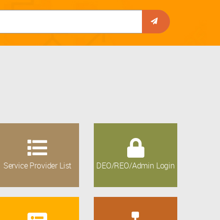
Service Provider List
DEO/REO/Admin Login