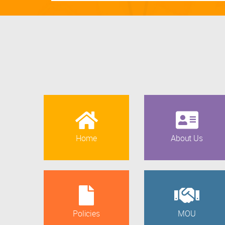
Home
About Us
Policies
MOU