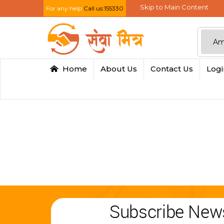
Skip to Main Content
For any help
Call us:155330
Home
About Us
Contact Us
Log
Subscribe News