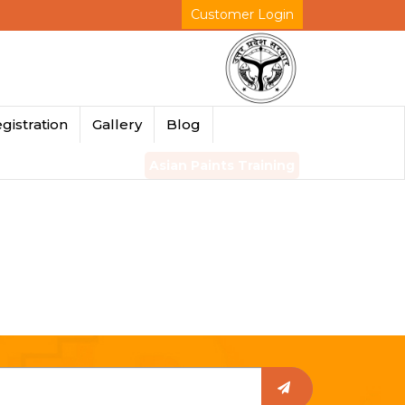
Customer Login
gistration
Gallery
Blog
Asian Paints Training