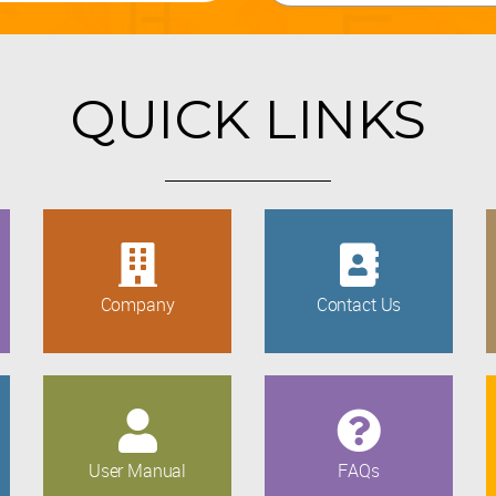
QUICK LINKS
Company
Contact Us
User Manual
FAQs