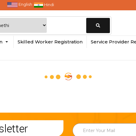
English
Hindi
Change
in
Skilled Worker Registration
Service Provider Re
Location
letter