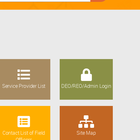
Service Provider List
DEO/REO/Admin Login
Contact List of Field
Site Map
Officers