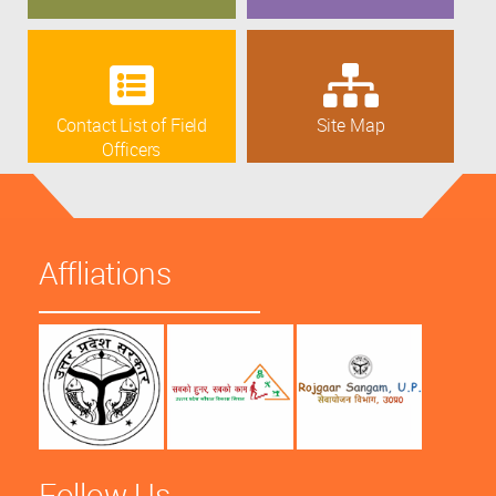
Contact List of Field
Site Map
Officers
Affliations
Follow Us