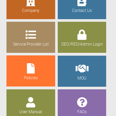
Company
Contact Us
Service Provider List
DEO/REO/Admin Login
Policies
MOU
User Manual
FAQs