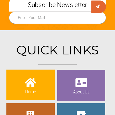
Subscribe Newsletter
QUICK LINKS
Home
About Us