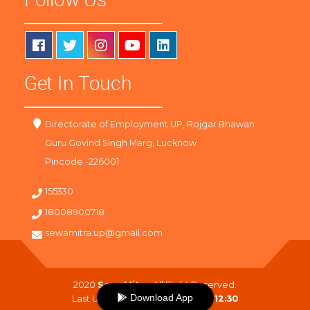
Get In Touch
Directorate of Employment UP, Rojgar Bhawan
Guru Govind Singh Marg, Lucknow
Pincode -226001
155330
18008900718
sewamitra.up@gmail.com
2020
SewaMitra
. All Right Reserved.
Download App
Last Updated On :
09-08-2026 12:30