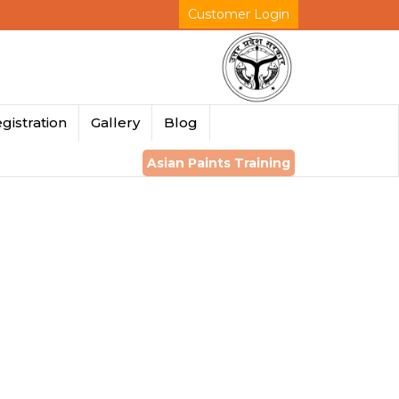
Customer Login
gistration
Gallery
Blog
Asian Paints Training