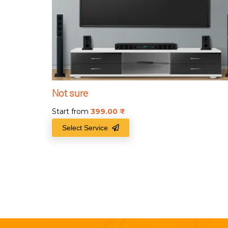
Not sure
Start from
399.00
₹
Select Service