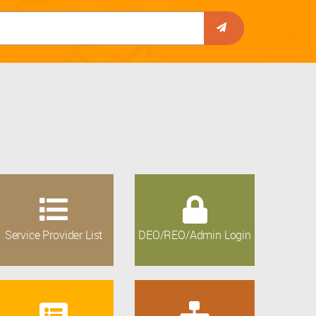
Service Provider List
DEO/REO/Admin Login