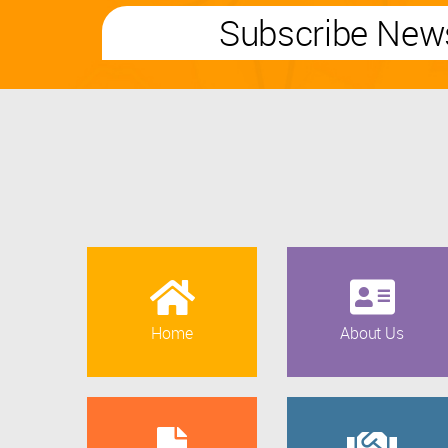
Subscribe News
Home
About Us