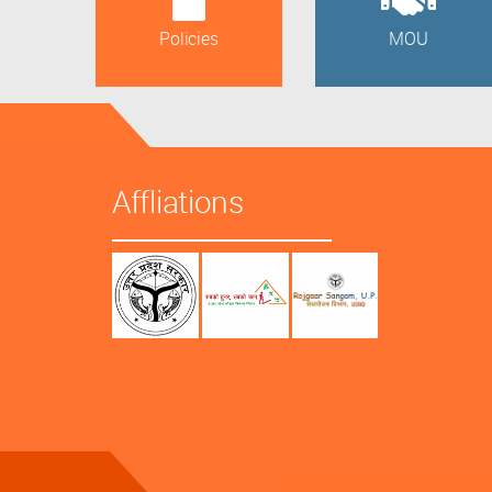
Policies
MOU
Affliations