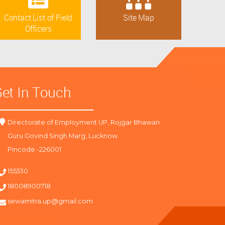
Contact List of Field
Site Map
Officers
et In Touch
Directorate of Employment UP, Rojgar Bhawan
Guru Govind Singh Marg, Lucknow
Pincode -226001
155330
18008900718
sewamitra.up@gmail.com