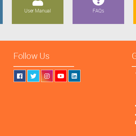
User Manual
FAQs
Follow Us
G