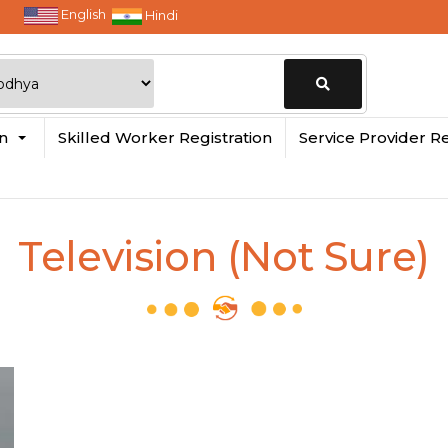
English
Hindi
Change
in
Skilled Worker Registration
Service Provider Re
Location
Television (Not Sure)