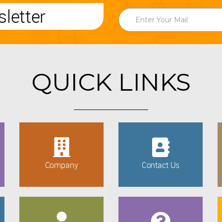
letter
QUICK LINKS
Company
Contact Us