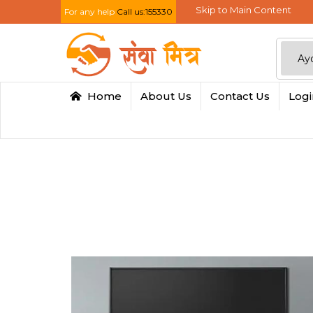
Skip to Main Content
For any help
Call us:155330
Home
About Us
Contact Us
Log