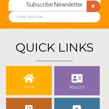
Subscribe Newsletter
QUICK LINKS
Home
About Us