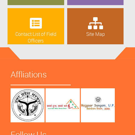
Contact List of Field
Site Map
Officers
Affliations
Follow Us