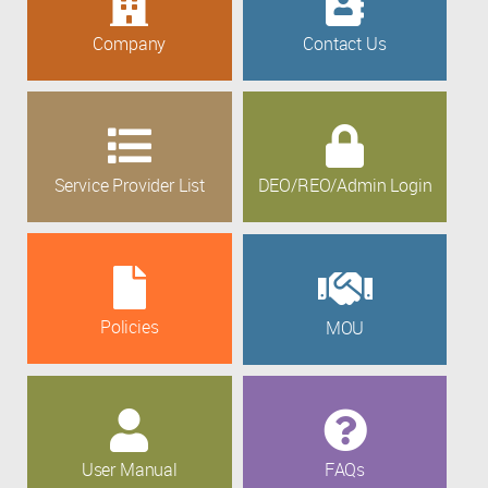
Company
Contact Us
Service Provider List
DEO/REO/Admin Login
Policies
MOU
User Manual
FAQs