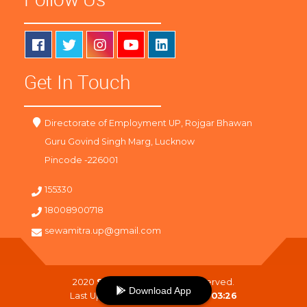
Get In Touch
Directorate of Employment UP, Rojgar Bhawan
Guru Govind Singh Marg, Lucknow
Pincode -226001
155330
18008900718
sewamitra.up@gmail.com
2020
SewaMitra
. All Right Reserved.
Download App
Last Updated On :
09-08-2026 03:26