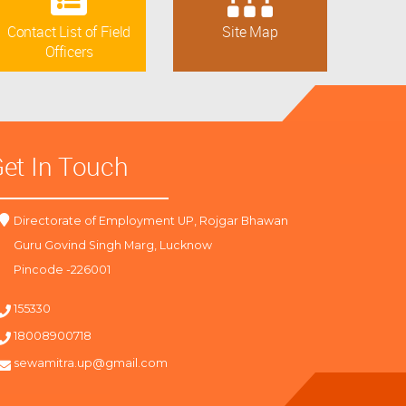
Contact List of Field
Site Map
Officers
et In Touch
Directorate of Employment UP, Rojgar Bhawan
Guru Govind Singh Marg, Lucknow
Pincode -226001
155330
18008900718
sewamitra.up@gmail.com