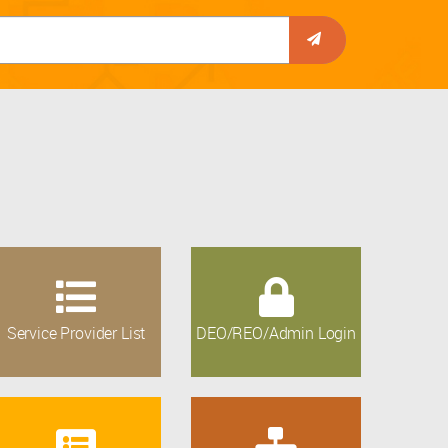
Service Provider List
DEO/REO/Admin Login