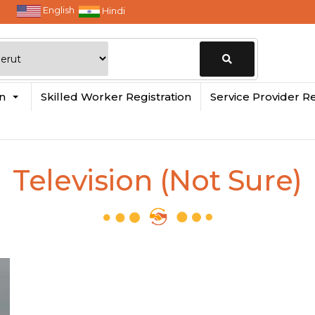
English
Hindi
Change
in
Skilled Worker Registration
Service Provider Re
Location
Television (Not Sure)