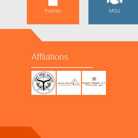
Policies
MOU
Affliations