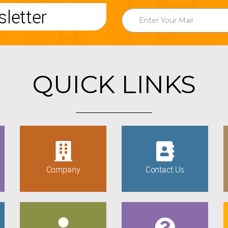
letter
QUICK LINKS
Company
Contact Us