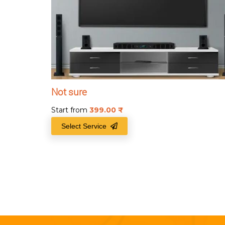
Not sure
Start from
399.00
₹
Select Service