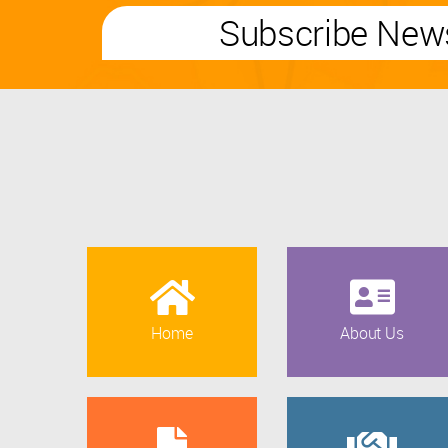
Subscribe News
Home
About Us