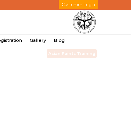
Customer Login
gistration
Gallery
Blog
Asian Paints Training