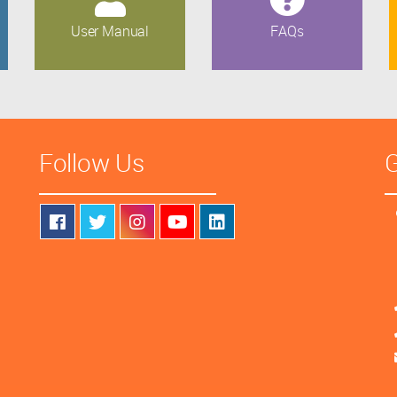
User Manual
FAQs
Follow Us
G