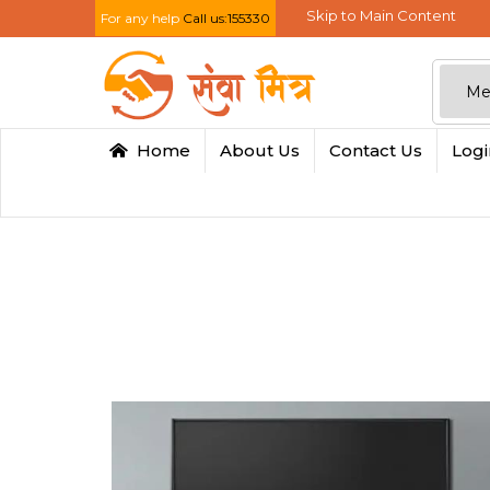
Skip to Main Content
For any help
Call us:155330
Home
About Us
Contact Us
Log