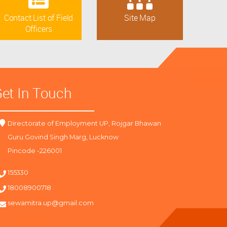
Contact List of Field
Site Map
Officers
et In Touch
Directorate of Employment UP, Rojgar Bhawan
Guru Govind Singh Marg, Lucknow
Pincode -226001
155330
18008900718
sewamitra.up@gmail.com