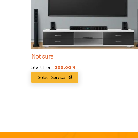
Not sure
Start from
299.00
₹
Select Service