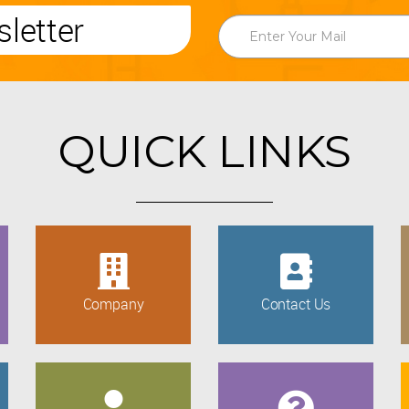
letter
QUICK LINKS
Company
Contact Us