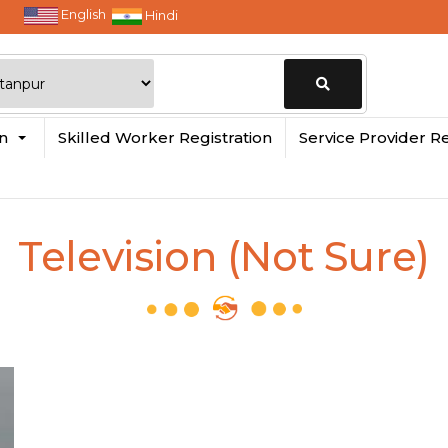
English
Hindi
Change
in
Skilled Worker Registration
Service Provider Re
Location
Television (Not Sure)