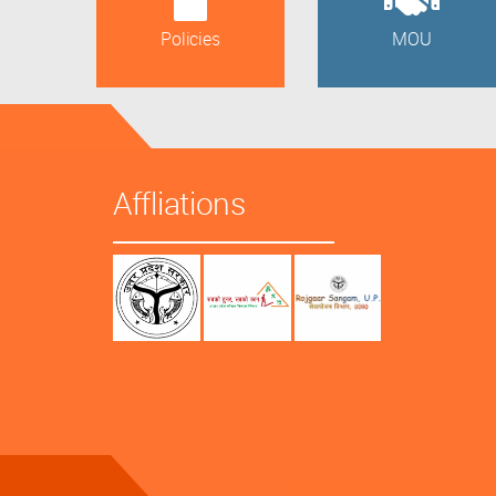
Policies
MOU
Affliations