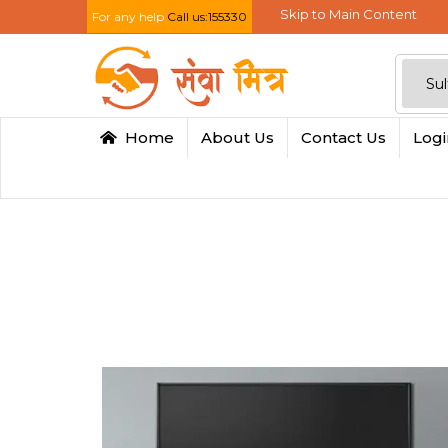
Skip to Main Content
For any help
Call us:155330
Home
About Us
Contact Us
Log