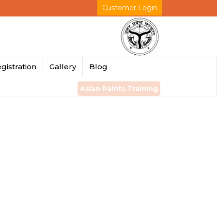
Customer Login
gistration
Gallery
Blog
Asian Paints Training