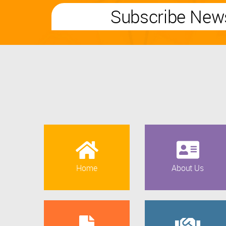
Subscribe News
Home
About Us