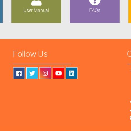
User Manual
FAQs
Follow Us
G