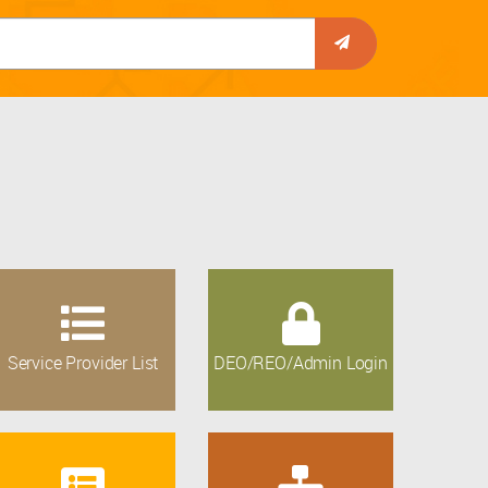
Service Provider List
DEO/REO/Admin Login