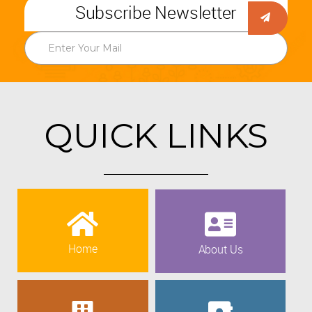
Subscribe Newsletter
QUICK LINKS
Home
About Us