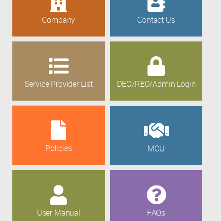
Company
Contact Us
Service Provider List
DEO/REO/Admin Login
Policies
MOU
User Manual
FAQs