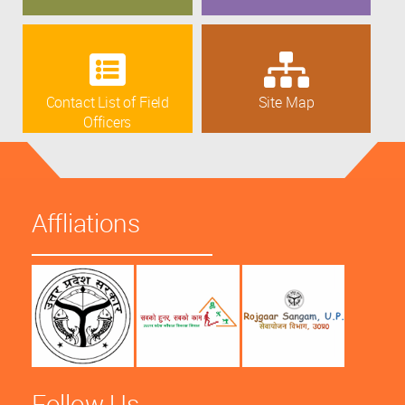
Contact List of Field
Site Map
Officers
Affliations
Follow Us