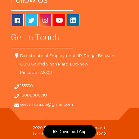
Get In Touch
Directorate of Employment UP, Rojgar Bhawan
Guru Govind Singh Marg, Lucknow
Pincode -226001
155330
18008900718
sewamitra.up@gmail.com
2020
SewaMitra
. All Right Reserved.
Download App
Last Updated On :
09-08-2026 12:12