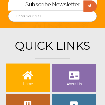
Subscribe Newsletter
QUICK LINKS
Home
About Us