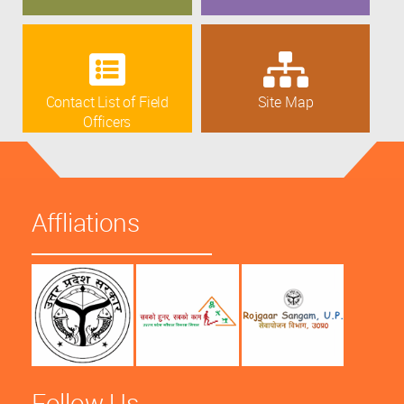
Contact List of Field
Site Map
Officers
Affliations
Follow Us