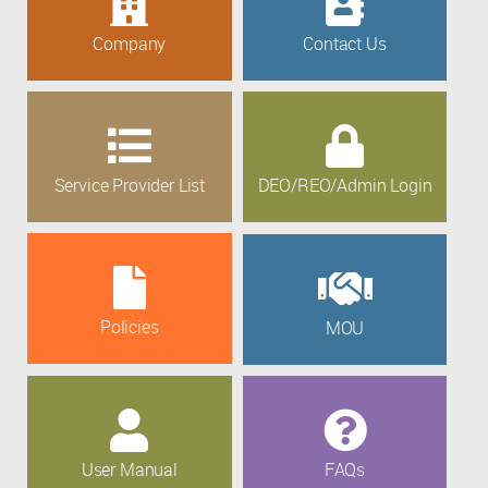
Company
Contact Us
Service Provider List
DEO/REO/Admin Login
Policies
MOU
User Manual
FAQs