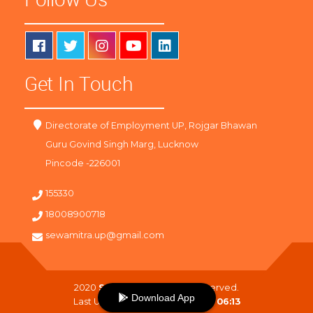
Get In Touch
Directorate of Employment UP, Rojgar Bhawan
Guru Govind Singh Marg, Lucknow
Pincode -226001
155330
18008900718
sewamitra.up@gmail.com
2020
SewaMitra
. All Right Reserved.
Download App
Last Updated On :
07-08-2026 06:13