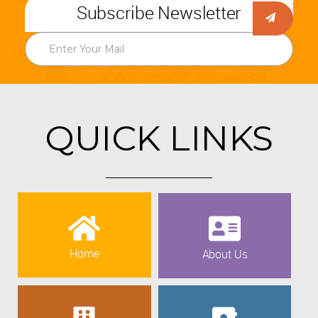
Subscribe Newsletter
QUICK LINKS
Home
About Us