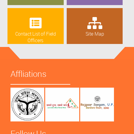
Contact List of Field
Site Map
Officers
Affliations
Follow Us