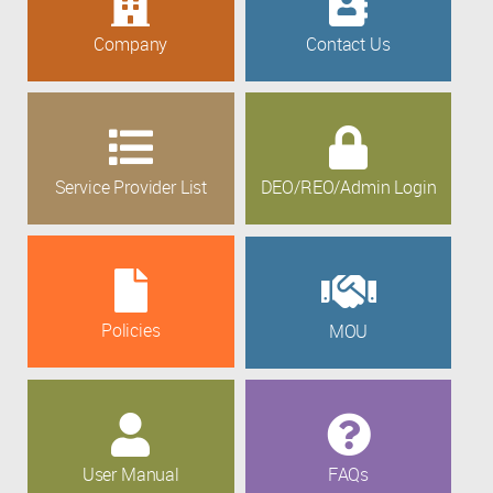
Company
Contact Us
Service Provider List
DEO/REO/Admin Login
Policies
MOU
User Manual
FAQs