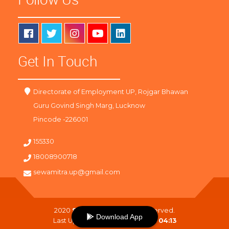
Get In Touch
Directorate of Employment UP, Rojgar Bhawan
Guru Govind Singh Marg, Lucknow
Pincode -226001
155330
18008900718
sewamitra.up@gmail.com
2020
SewaMitra
. All Right Reserved.
Download App
Last Updated On :
06-08-2026 04:13