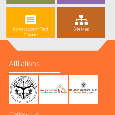
Contact List of Field
Site Map
Officers
Affliations
Follow Us