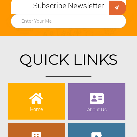
Subscribe Newsletter
QUICK LINKS
Home
About Us