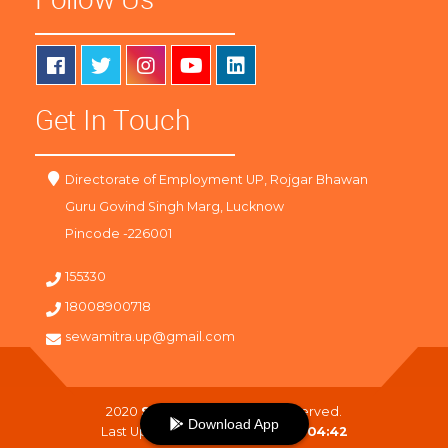
Get In Touch
Directorate of Employment UP, Rojgar Bhawan
Guru Govind Singh Marg, Lucknow
Pincode -226001
155330
18008900718
sewamitra.up@gmail.com
2020
SewaMitra
. All Right Reserved.
Download App
Last Updated On :
09-08-2026 04:42