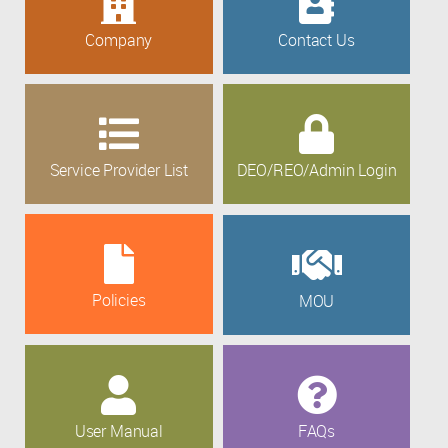
Company
Contact Us
Service Provider List
DEO/REO/Admin Login
Policies
MOU
User Manual
FAQs