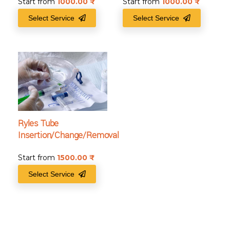
Start from
1000.00
₹
Start from
1000.00
₹
Select Service
Select Service
Ryles Tube
Insertion/Change/Removal
Start from
1500.00
₹
Select Service