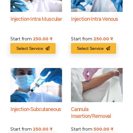
Injection-Intra Muscular
Injection-Intra Venous
Start from
250.00
₹
Start from
250.00
₹
Select Service
Select Service
Injection-Subcutaneous
Cannula
Insertion/Removal
Start from
250.00
₹
Start from
500.00
₹