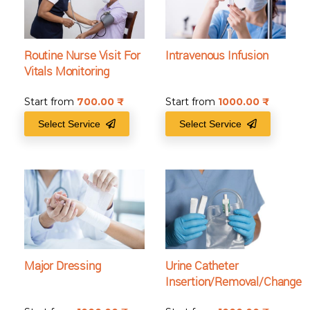
Routine Nurse Visit For
Intravenous Infusion
Vitals Monitoring
Start from
700.00
₹
Start from
1000.00
₹
Select Service
Select Service
Major Dressing
Urine Catheter
Insertion/Removal/Change