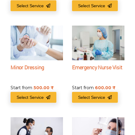
Select Service
Select Service
Minor Dressing
Emergency Nurse Visit
Start from
500.00
₹
Start from
600.00
₹
Select Service
Select Service