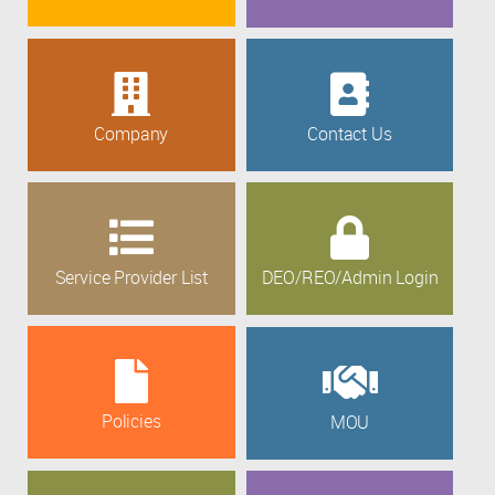
Company
Contact Us
Service Provider List
DEO/REO/Admin Login
Policies
MOU