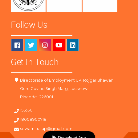
Follow Us
Get In Touch
Directorate of Employment UP, Rojgar Bhawan
Guru Govind Singh Marg, Lucknow
Pincode -226001
155330
18008900718
sewamitra.up@gmail.com
Download App