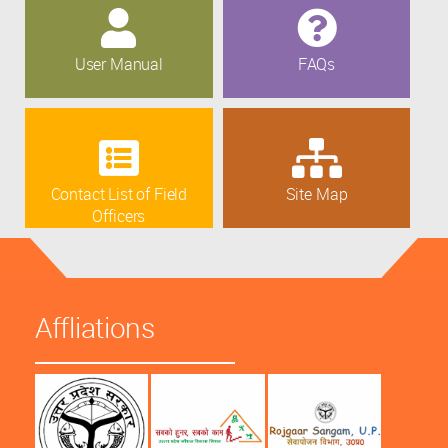
User Manual
FAQs
Contact List of Field
Site Map
Officers
Affliations