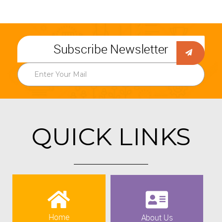
Subscribe Newsletter
QUICK LINKS
Home
About Us