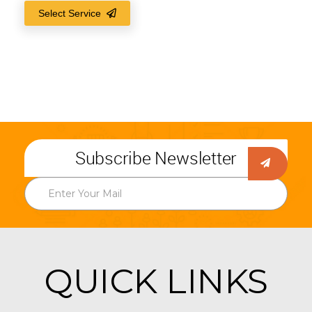
Select Service
Subscribe Newsletter
QUICK LINKS