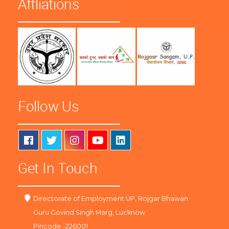
Affliations
Follow Us
Get In Touch
Directorate of Employment UP, Rojgar Bhawan
Guru Govind Singh Marg, Lucknow
Pincode -226001