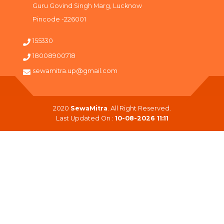
Guru Govind Singh Marg, Lucknow
Pincode -226001
155330
18008900718
sewamitra.up@gmail.com
2020
SewaMitra
. All Right Reserved.
Last Updated On :
10-08-2026 11:11