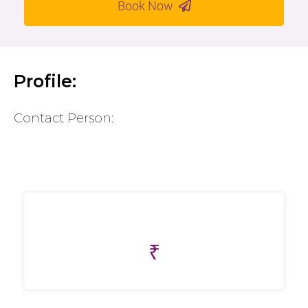
Book Now
Profile:
Contact Person:
₹