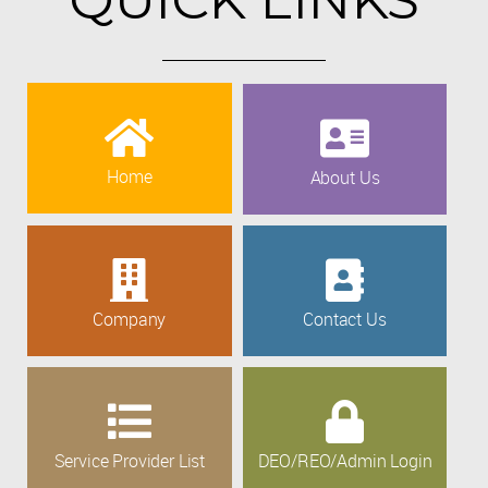
Home
About Us
Company
Contact Us
Service Provider List
DEO/REO/Admin Login