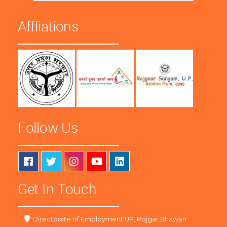
Affliations
Follow Us
Get In Touch
Directorate of Employment UP, Rojgar Bhawan