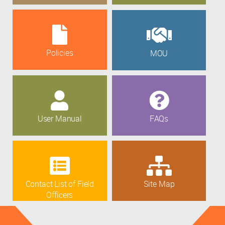
Policies
MOU
User Manual
FAQs
Contact List of Field
Site Map
Officers