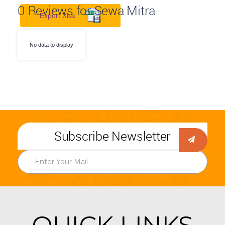
0
Reviews for Sewa Mitra
Export Xlsx
No data to display
Subscribe Newsletter
QUICK LINKS