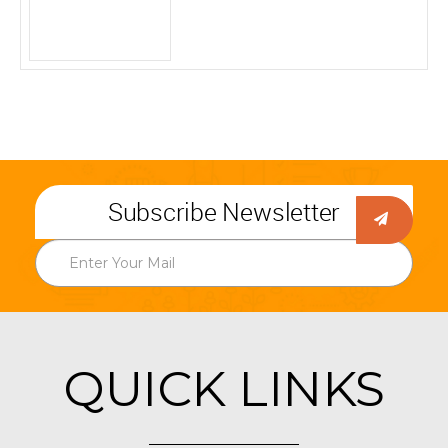
Subscribe Newsletter
QUICK LINKS