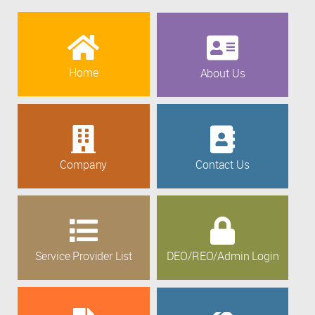
Home
About Us
Company
Contact Us
Service Provider List
DEO/REO/Admin Login