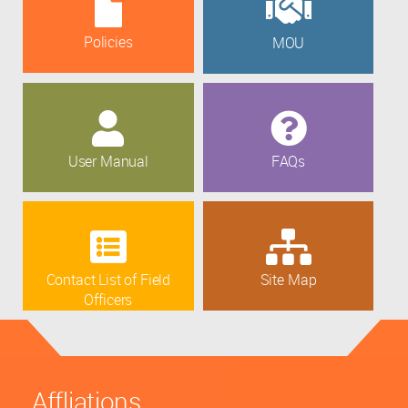
Policies
MOU
User Manual
FAQs
Contact List of Field
Site Map
Officers
Affliations