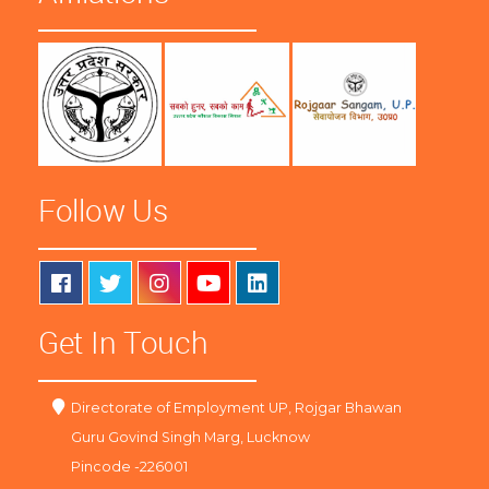
Follow Us
Get In Touch
Directorate of Employment UP, Rojgar Bhawan
Guru Govind Singh Marg, Lucknow
Pincode -226001