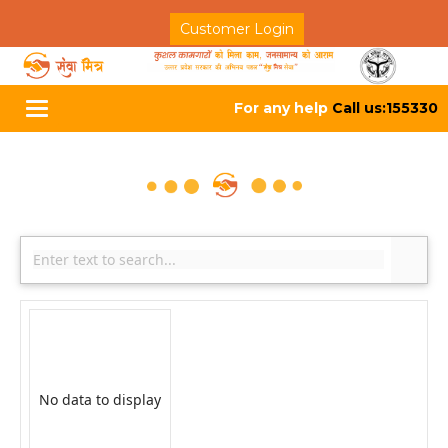
Customer Login
For any help
Call us:155330
Toggle
navigation
No data to display