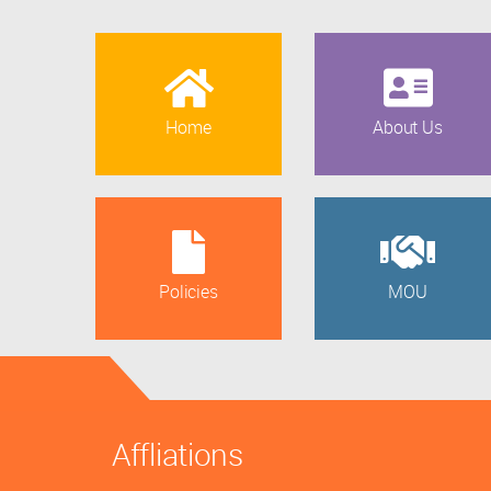
Home
About Us
Policies
MOU
Affliations