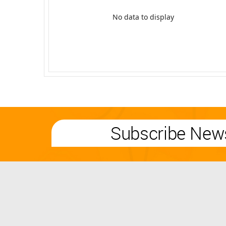
No data to display
Subscribe News