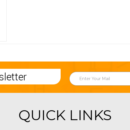
letter
QUICK LINKS