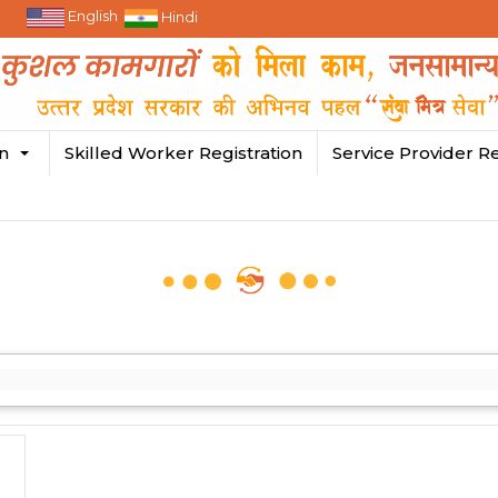
English
Hindi
in
Skilled Worker Registration
Service Provider Re