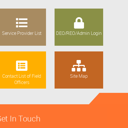
Service Provider List
DEO/REO/Admin Login
Contact List of Field
Site Map
Officers
et In Touch