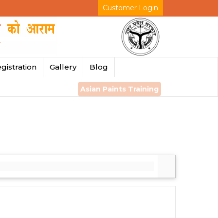
Customer Login
gistration
Gallery
Blog
Asian Paints Training