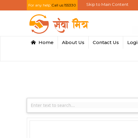
Skip to Main Content
For any help
Call us:155330
Home
About Us
Contact Us
Log