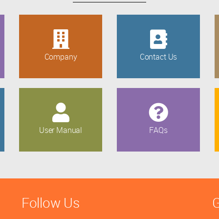
Company
Contact Us
User Manual
FAQs
Follow Us
G