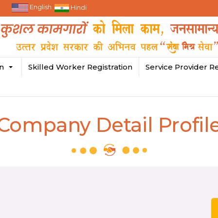
English
Hindi
in
Skilled Worker Registration
Service Provider Re
Company Detail Profil