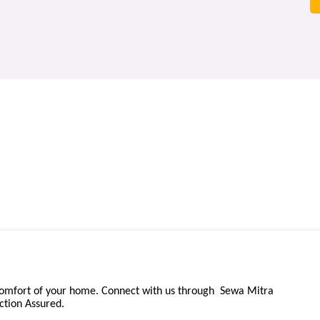
comfort of your home. Connect with us through Sewa Mitra
ction Assured.