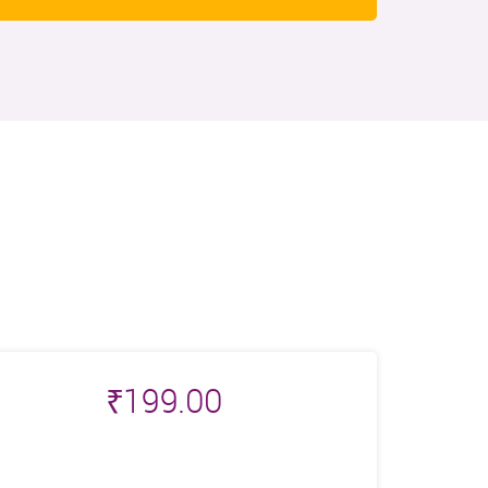
₹
199.00