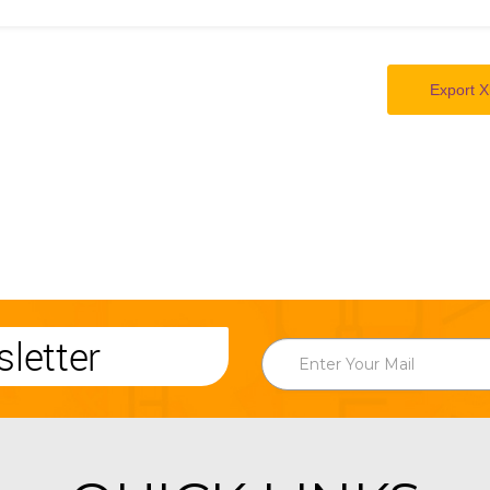
Export X
letter