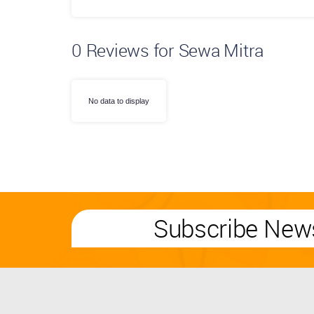
0
Reviews for Sewa Mitra
No data to display
Subscribe News