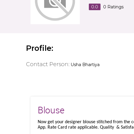
0.0
0
Ratings
Profile:
Contact Person:
Usha Bhartiya
Blouse
Now get your designer blouse stitched from the 
App. Rate Card rate applicable. Quality & Satisfa