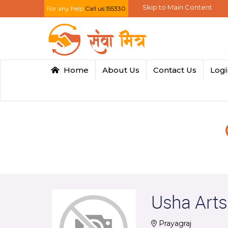
Skip to Main Content
For any help
Call us:155330
Home
About Us
Contact Us
Log
Usha Arts
Prayagraj