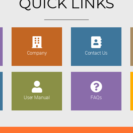
QUICK LINKS
Company
Contact Us
User Manual
FAQs