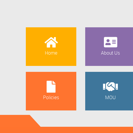
Home
About Us
Policies
MOU