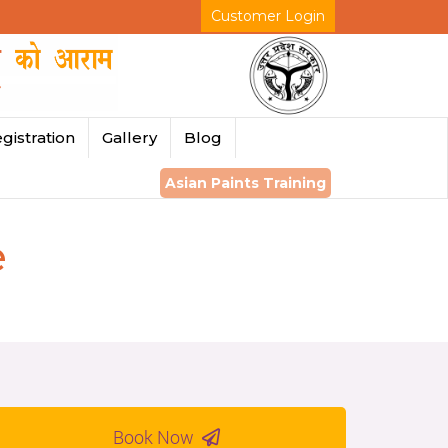
Customer Login
gistration
Gallery
Blog
Asian Paints Training
e
Book Now