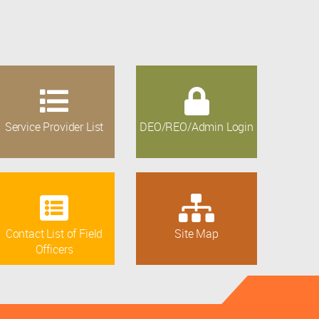
Service Provider List
DEO/REO/Admin Login
Contact List of Field
Site Map
Officers