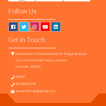
Follow Us
Get In Touch
Directorate of Employment UP, Rojgar Bhawan
Guru Govind Singh Marg, Lucknow
Pincode -226001
155330
18008900718
sewamitra.up@gmail.com