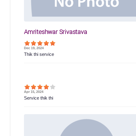
Amriteshwar Srivastava
Dec 19, 2024
Thik thi service
Apr 15, 2024
Service thik thi