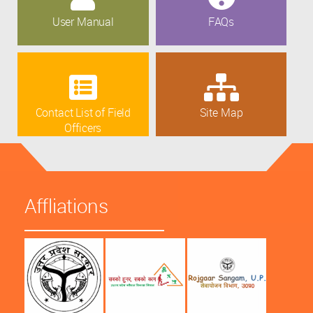
User Manual
FAQs
Contact List of Field
Site Map
Officers
Affliations