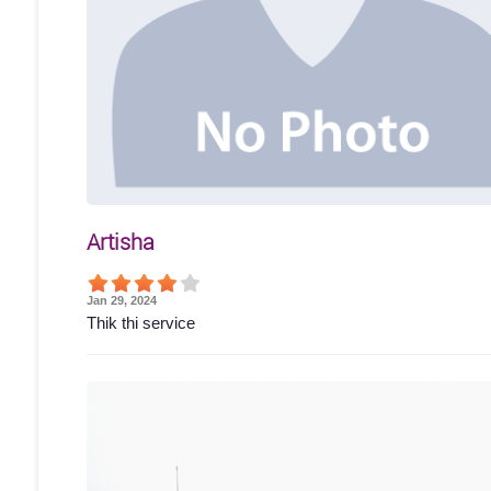
Artisha
Jan 29, 2024
Thik thi service