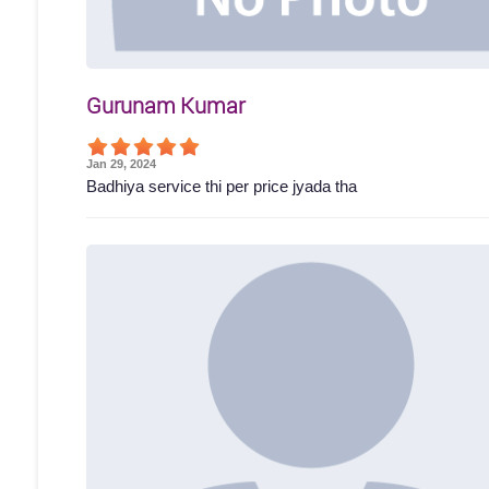
Gurunam Kumar
Jan 29, 2024
Badhiya service thi per price jyada tha