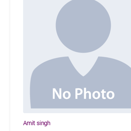
Amit singh