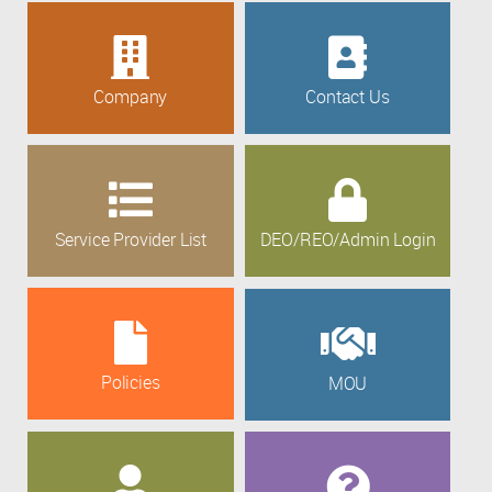
Company
Contact Us
Service Provider List
DEO/REO/Admin Login
Policies
MOU