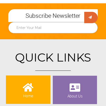
Subscribe Newsletter
QUICK LINKS
Home
About Us