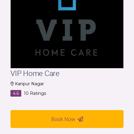
VIP Home Care
Kanpur Nagar
4.6
10
Ratings
Book Now