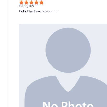
Feb 15, 2024
Bahut badhiya service thi