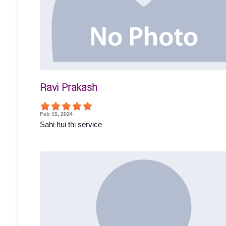
Ravi Prakash
Feb 15, 2024
Sahi hui thi service