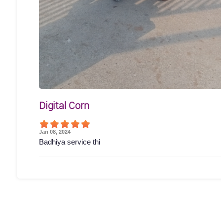
Digital Corn
Jan 08, 2024
Badhiya service thi