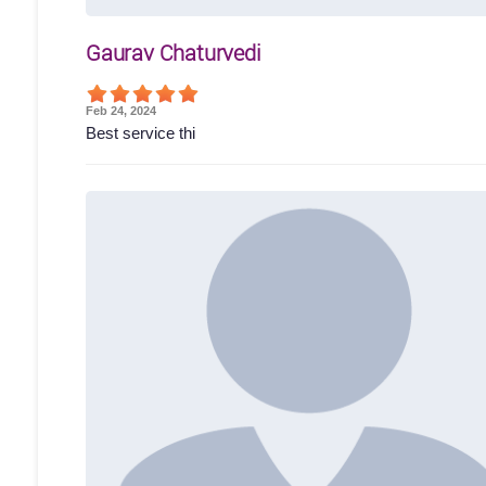
Gaurav Chaturvedi
Feb 24, 2024
Best service thi