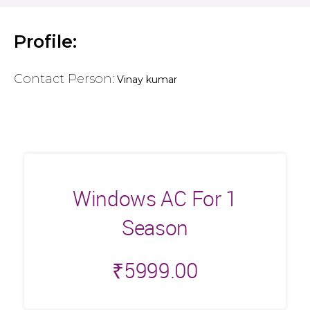
Profile:
Contact Person:
Vinay kumar
Windows AC For 1
Season
₹
5999.00