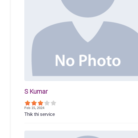
S Kumar
Feb 15, 2024
Thik thi service