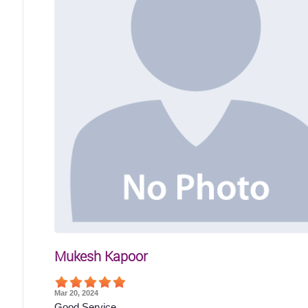
Mukesh Kapoor
Mar 20, 2024
Good Service