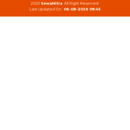
2020
SewaMitra
. All Right Reserved.
Last Updated On :
06-08-2026 08:45