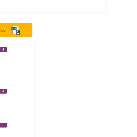
lsx
5
4
5