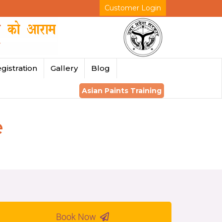
Customer Login
gistration
Gallery
Blog
Asian Paints Training
e
Book Now