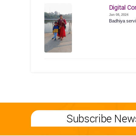
Digital Co
Jan 08, 2024
Badhiya servi
Subscribe News