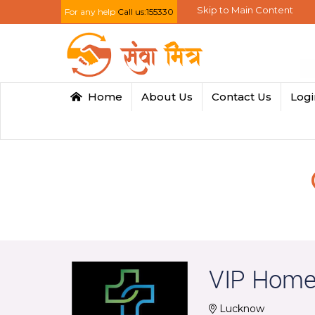
Skip to Main Content
For any help
Call us:155330
Home
About Us
Contact Us
Log
VIP Home
Lucknow