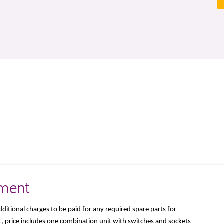
ement
dditional charges to be paid for any required spare parts for
, price includes one combination unit with switches and sockets