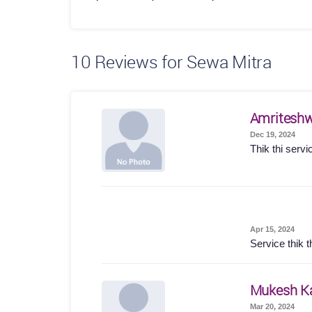
10
Reviews for Sewa Mitra
Amriteshw
Dec 19, 2024
Thik thi servi
Apr 15, 2024
Service thik t
Mukesh K
Mar 20, 2024