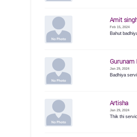
Amit sing
Feb 15, 2024
Bahut badhiya
Gurunam 
Jan 29, 2024
Badhiya servic
Artisha
Jan 29, 2024
Thik thi servi