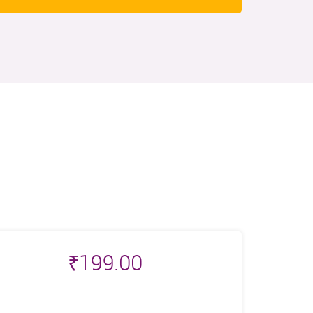
₹
199.00