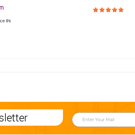
rn
ce thi
letter