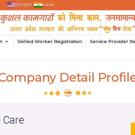
English
Hindi
in
Skilled Worker Registration
Service Provider Re
Company Detail Profil
 Care