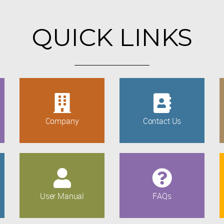
QUICK LINKS
Company
Contact Us
User Manual
FAQs