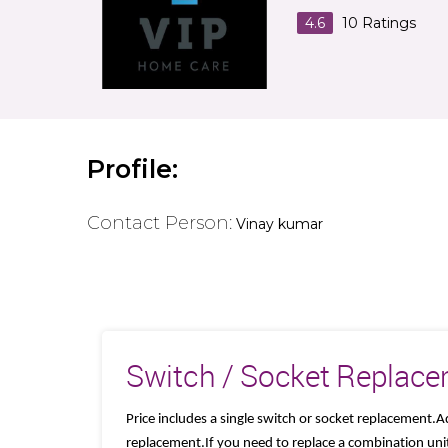
4.6
10
Ratings
Profile:
Contact Person:
Vinay kumar
Switch / Socket Replac
Price includes a single switch or socket replacement.A
replacement.If you need to replace a combination unit