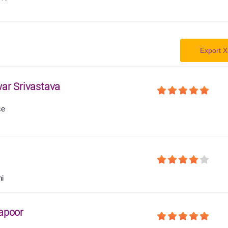
Export X
ar Srivastava
ce
hi
apoor