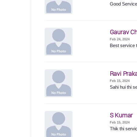
Good Servic
Gaurav Ch
Feb 24, 2024
Best service t
Ravi Prak
Feb 15, 2024
Sahi hui thi s
S Kumar
Feb 15, 2024
Thik thi servi