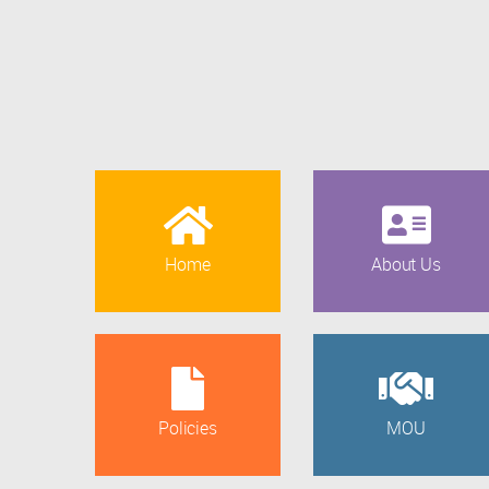
Home
About Us
Policies
MOU