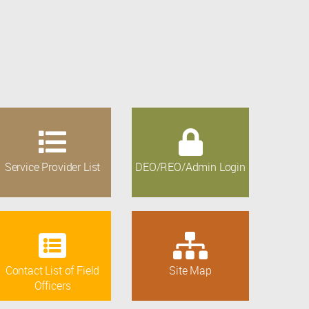
Service Provider List
DEO/REO/Admin Login
Contact List of Field
Site Map
Officers