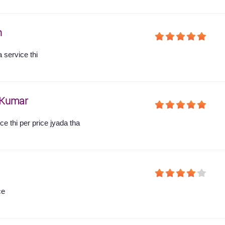
h
 service thi
Kumar
e thi per price jyada tha
ce