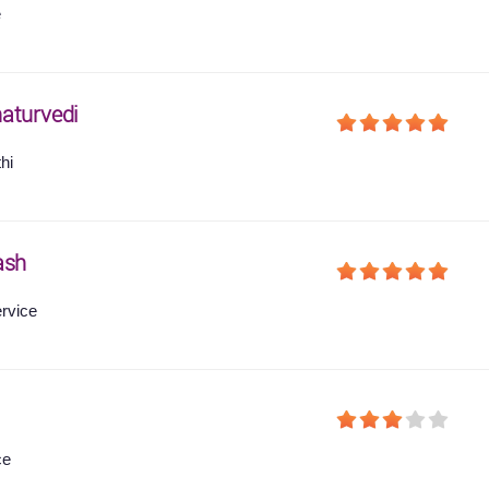
e
aturvedi
hi
ash
ervice
ce