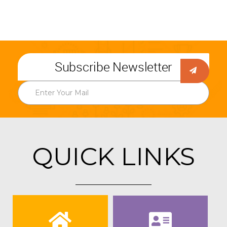
Subscribe Newsletter
QUICK LINKS