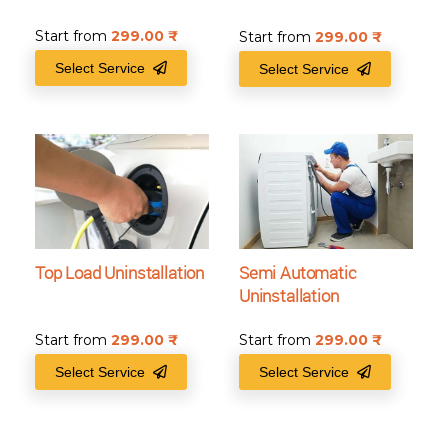
Start from
299.00
₹
Start from
299.00
₹
Select Service
Select Service
Top Load Uninstallation
Semi Automatic
Uninstallation
Start from
299.00
₹
Start from
299.00
₹
Select Service
Select Service