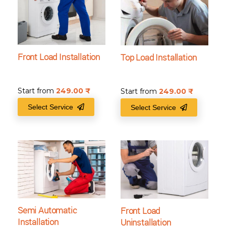
Front Load Installation
Top Load Installation
Start from
249.00
₹
Start from
249.00
₹
Select Service
Select Service
Semi Automatic
Front Load
Installation
Uninstallation