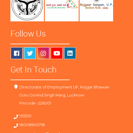
Follow Us
Get In Touch
Directorate of Employment UP, Rojgar Bhawan
Guru Govind Singh Marg, Lucknow
Pincode -226001
155330
18008900718