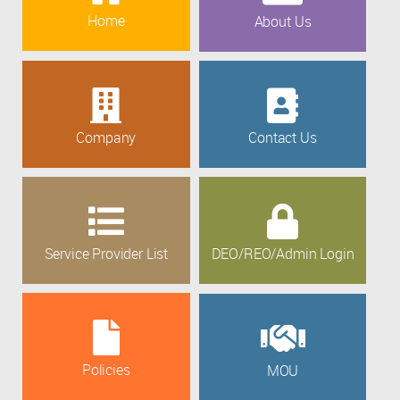
Home
About Us
Company
Contact Us
Service Provider List
DEO/REO/Admin Login
Policies
MOU