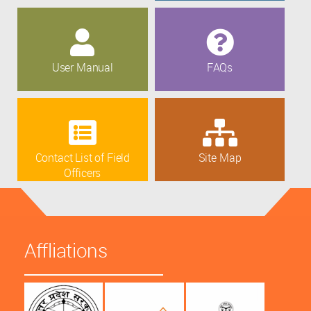
User Manual
FAQs
Contact List of Field
Site Map
Officers
Affliations