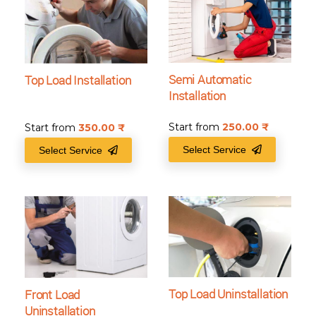
Semi Automatic
Top Load Installation
Installation
Start from
250.00
₹
Start from
350.00
₹
Select Service
Select Service
Top Load Uninstallation
Front Load
Uninstallation