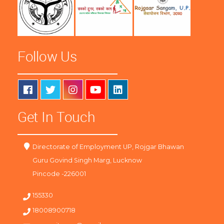
Follow Us
Get In Touch
Directorate of Employment UP, Rojgar Bhawan
Guru Govind Singh Marg, Lucknow
Pincode -226001
155330
18008900718