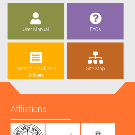
User Manual
FAQs
Contact List of Field
Site Map
Officers
Affliations