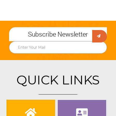
Subscribe Newsletter
QUICK LINKS