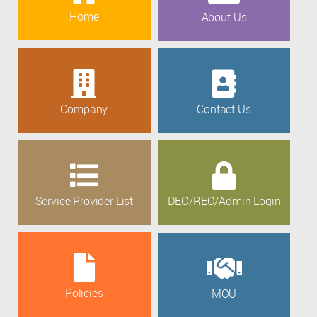
Home
About Us
Company
Contact Us
Service Provider List
DEO/REO/Admin Login
Policies
MOU