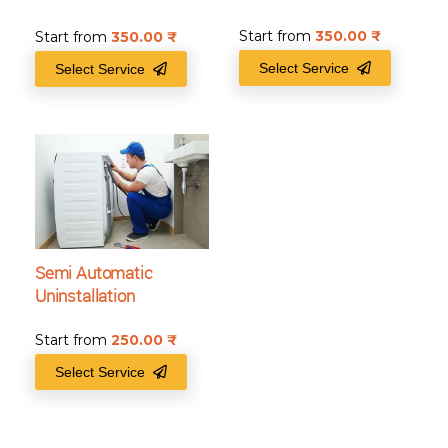
Start from
350.00
₹
Start from
350.00
₹
Select Service
Select Service
Semi Automatic
Uninstallation
Start from
250.00
₹
Select Service