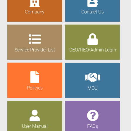
Company
Contact Us
Service Provider List
DEO/REO/Admin Login
Policies
MOU
User Manual
FAQs