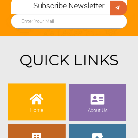
Subscribe Newsletter
QUICK LINKS
Home
About Us