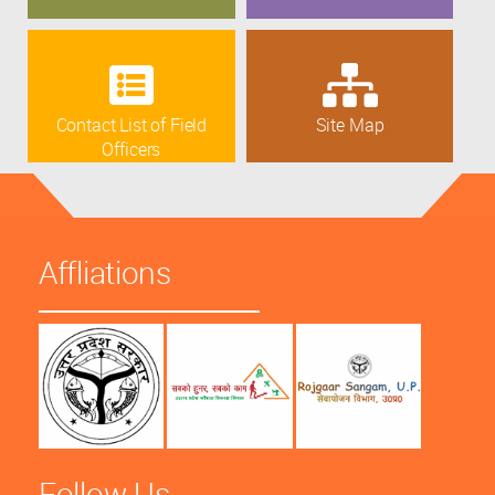
Contact List of Field
Site Map
Officers
Affliations
Follow Us