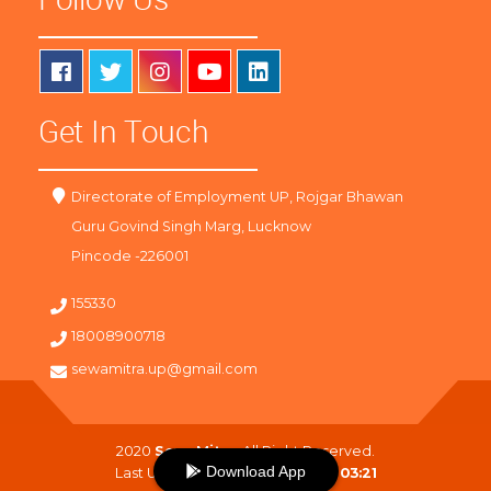
Get In Touch
Directorate of Employment UP, Rojgar Bhawan
Guru Govind Singh Marg, Lucknow
Pincode -226001
155330
18008900718
sewamitra.up@gmail.com
2020
SewaMitra
. All Right Reserved.
Download App
Last Updated On :
07-08-2026 03:21