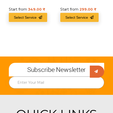
Start from
349.00
₹
Start from
299.00
₹
Select Service
Select Service
Subscribe Newsletter