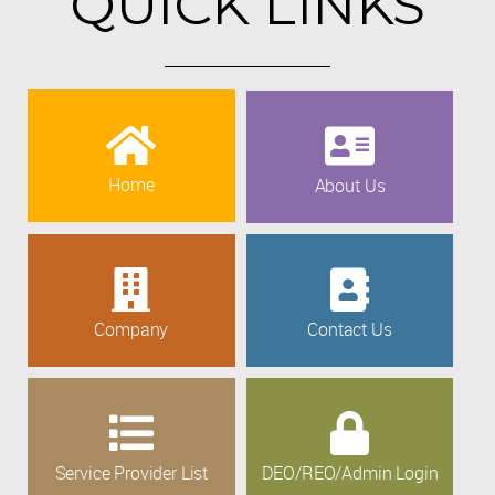
QUICK LINKS
Home
About Us
Company
Contact Us
Service Provider List
DEO/REO/Admin Login