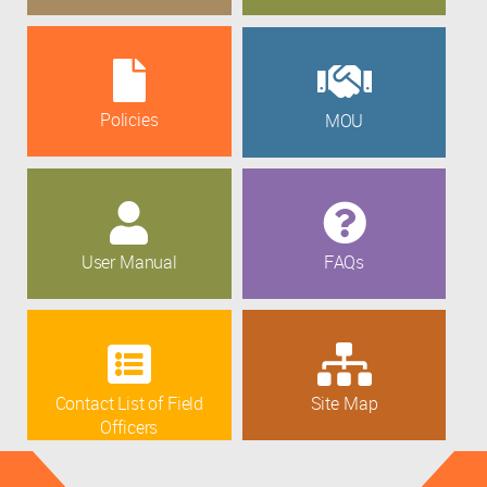
Policies
MOU
User Manual
FAQs
Contact List of Field
Site Map
Officers