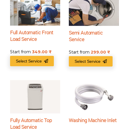
Full Automatic Front
Semi Automatic
Load Service
Service
Start from
349.00
₹
Start from
299.00
₹
Select Service
Select Service
Fully Automatic Top
Washing Machine Inlet
Load Service