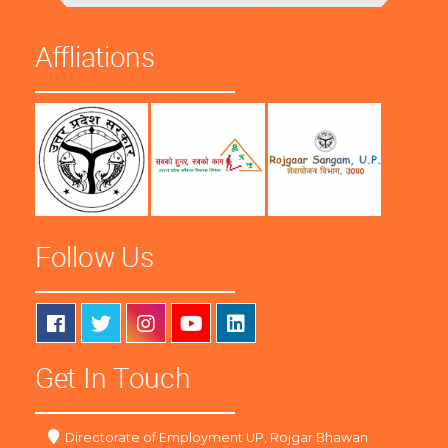
Affliations
Follow Us
Get In Touch
Directorate of Employment UP, Rojgar Bhawan