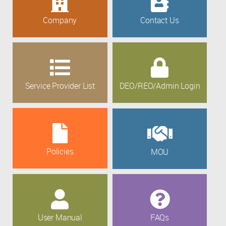
Company
Contact Us
Service Provider List
DEO/REO/Admin Login
Policies
MOU
User Manual
FAQs