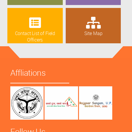
Contact List of Field
Site Map
Officers
Affliations
Follow Us