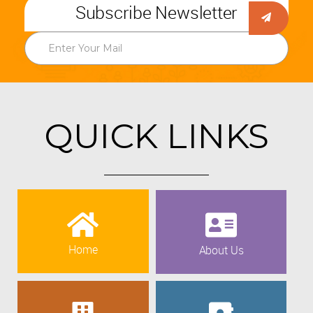
Subscribe Newsletter
QUICK LINKS
Home
About Us