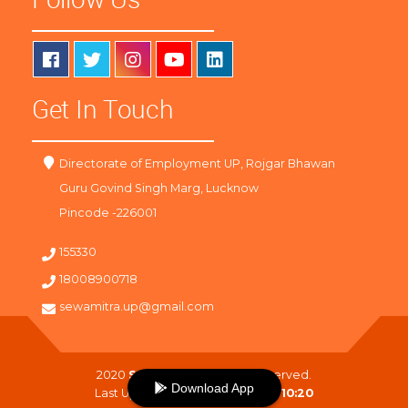
Get In Touch
Directorate of Employment UP, Rojgar Bhawan
Guru Govind Singh Marg, Lucknow
Pincode -226001
155330
18008900718
sewamitra.up@gmail.com
2020
SewaMitra
. All Right Reserved.
Download App
Last Updated On :
07-08-2026 10:20