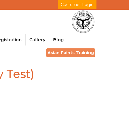
Customer Login
gistration
Gallery
Blog
Asian Paints Training
y Test)