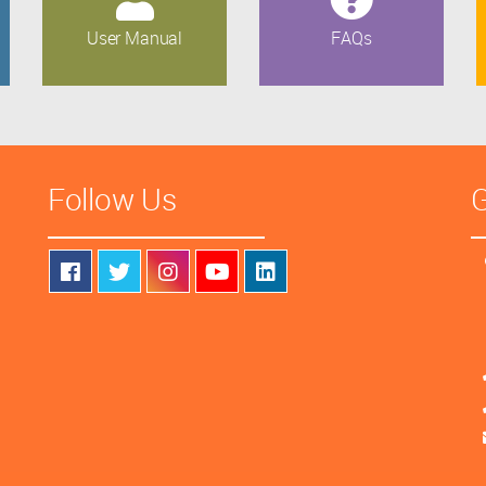
User Manual
FAQs
Follow Us
G