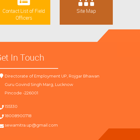
Contact List of Field
Site Map
Officers
et In Touch
Directorate of Employment UP, Rojgar Bhawan
Guru Govind Singh Marg, Lucknow
Pincode -226001
155330
18008900718
sewamitra.up@gmail.com