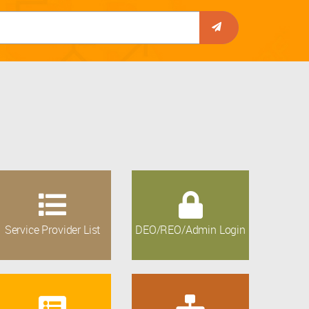
Service Provider List
DEO/REO/Admin Login