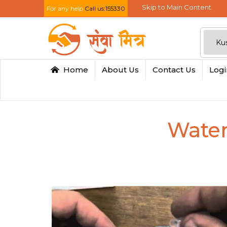
Skip to Main Content
For any help
Call us:155330
Home
About Us
Contact Us
Log
Water 