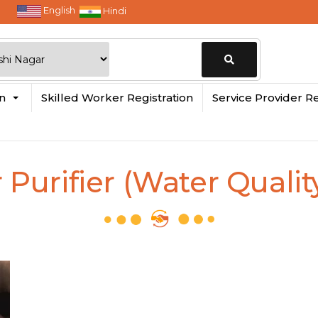
English
Hindi
Change
in
Skilled Worker Registration
Service Provider Re
Location
Purifier (Water Qualit