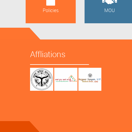
Policies
MOU
Affliations