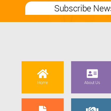
Subscribe News
Home
About Us