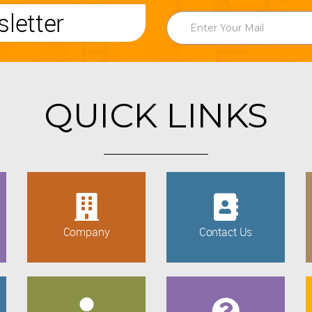
letter
QUICK LINKS
Company
Contact Us