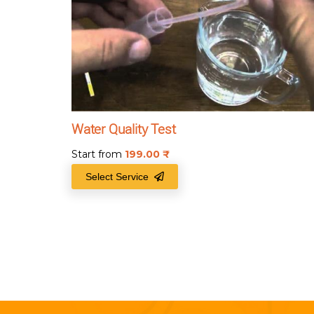
Water Quality Test
Start from
199.00
₹
Select Service