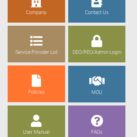
Company
Contact Us
Service Provider List
DEO/REO/Admin Login
Policies
MOU
User Manual
FAQs