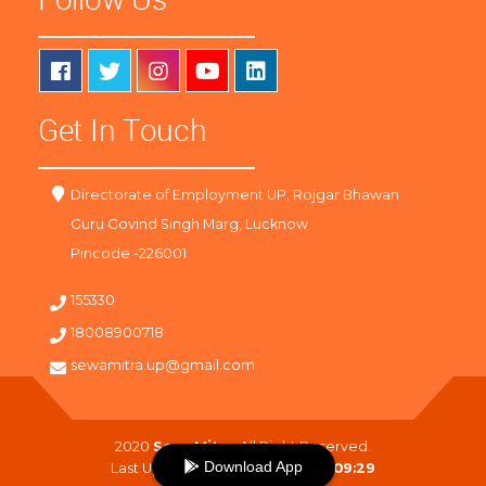
Get In Touch
Directorate of Employment UP, Rojgar Bhawan
Guru Govind Singh Marg, Lucknow
Pincode -226001
155330
18008900718
sewamitra.up@gmail.com
2020
SewaMitra
. All Right Reserved.
Download App
Last Updated On :
07-08-2026 09:29