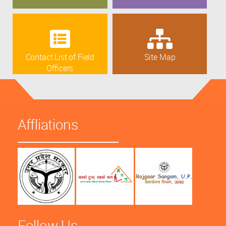
Contact List of Field
Site Map
Officers
Affliations
Follow Us