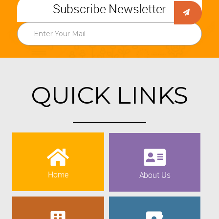
Subscribe Newsletter
QUICK LINKS
Home
About Us