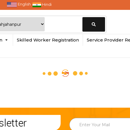
English
Hindi
Change
in
Skilled Worker Registration
Service Provider Re
Location
letter