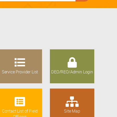
Service Provider List
DEO/REO/Admin Login
Contact List of Field
Site Map
Officers