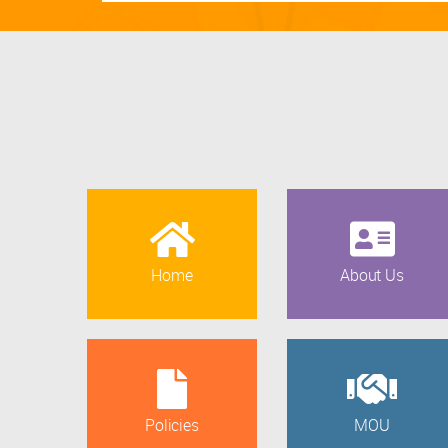
Home
About Us
Policies
MOU