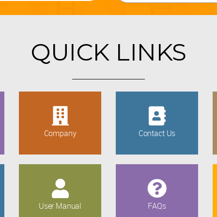
QUICK LINKS
Company
Contact Us
User Manual
FAQs