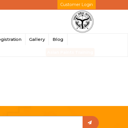
Customer Login
gistration
Gallery
Blog
Asian Paints Training