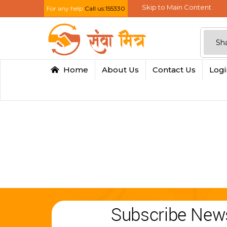
Skip to Main Content
For any help
Call us:155330
Home
About Us
Contact Us
Log
Subscribe News