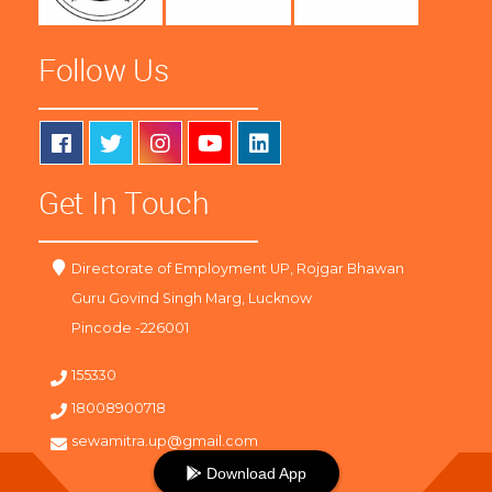
Follow Us
Get In Touch
Directorate of Employment UP, Rojgar Bhawan
Guru Govind Singh Marg, Lucknow
Pincode -226001
155330
18008900718
sewamitra.up@gmail.com
Download App