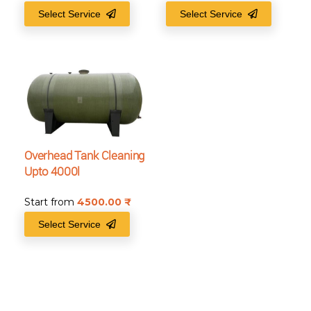
Select Service
Select Service
Overhead Tank Cleaning
Upto 4000l
Start from
4500.00
₹
Select Service