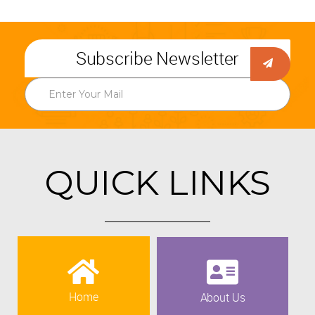
Subscribe Newsletter
QUICK LINKS
Home
About Us