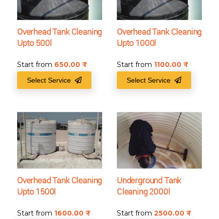
Overhead Tank Cleaning
Overhead Tank Cleaning
Upto 500l
Upto 1000l
Start from
650.00
₹
Start from
1100.00
₹
Select Service
Select Service
Overhead Tank Cleaning
Underground Tank
Upto 1500l
Cleaning 2000l
Start from
1600.00
₹
Start from
2500.00
₹