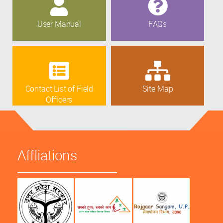
User Manual
FAQs
Contact List of Field
Site Map
Officers
Affliations