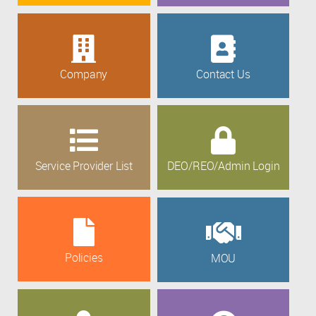
Company
Contact Us
Service Provider List
DEO/REO/Admin Login
Policies
MOU