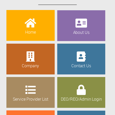
Home
About Us
Company
Contact Us
Service Provider List
DEO/REO/Admin Login