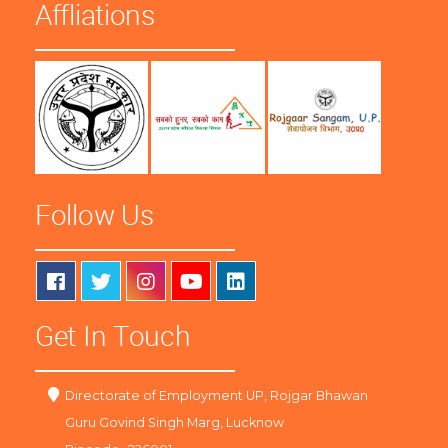
Affliations
Follow Us
Get In Touch
Directorate of Employment UP, Rojgar Bhawan
Guru Govind Singh Marg, Lucknow