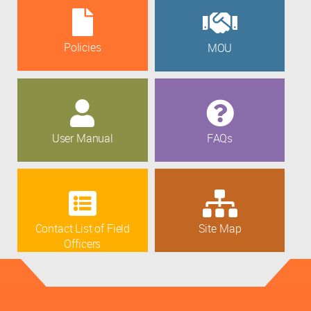
Policies
MOU
User Manual
FAQs
Contact List of Field
Site Map
Officers