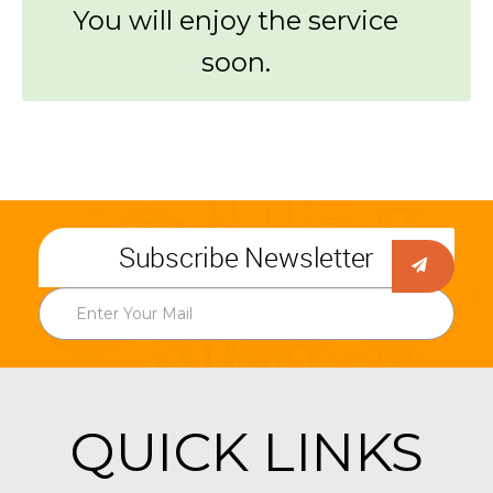
You will enjoy the service
soon.
Subscribe Newsletter
QUICK LINKS