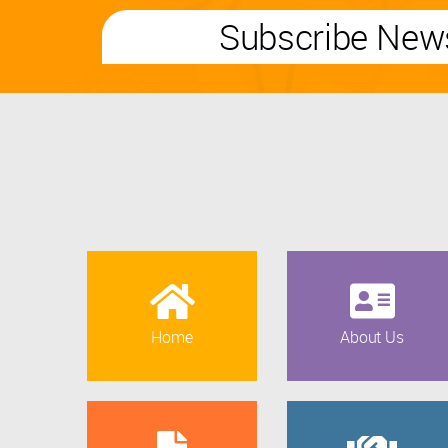
Subscribe News
Home
About Us