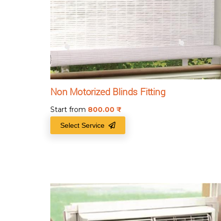
Non Motorized Blinds Fitting
Start from
800.00
₹
Select Service