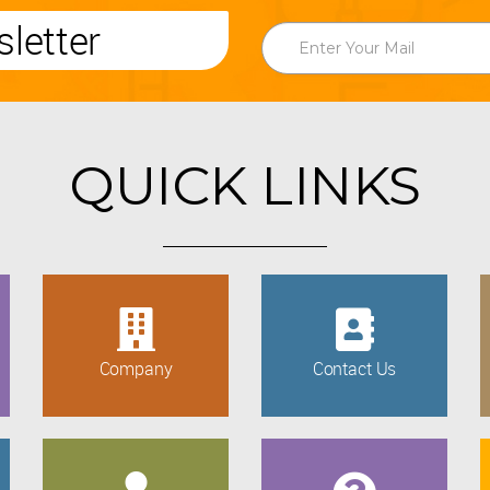
letter
QUICK LINKS
Company
Contact Us