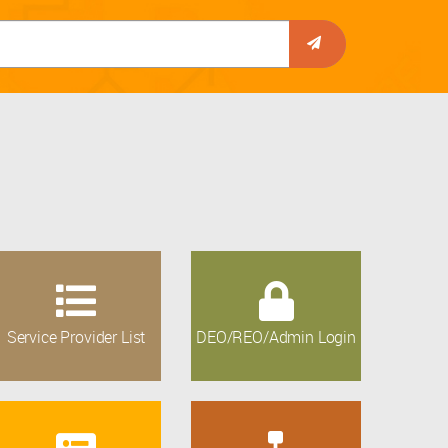
Service Provider List
DEO/REO/Admin Login