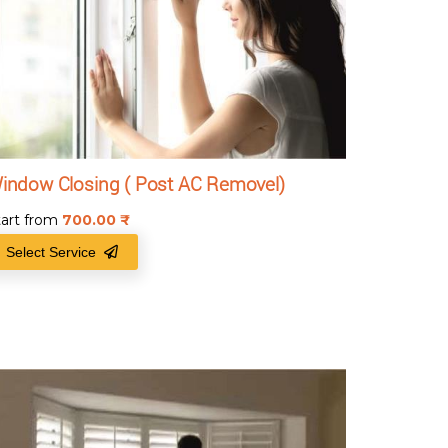
indow Closing ( Post AC Removel)
tart from
700.00
₹
Select Service