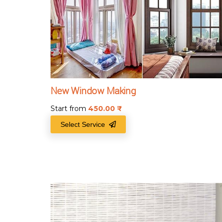
New Window Making
Start from
450.00
₹
Select Service