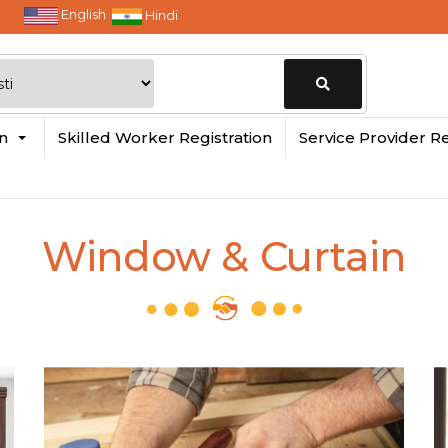
English
Hindi
Change
in
Skilled Worker Registration
Service Provider Re
Location
Window & Curtain