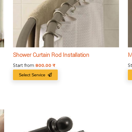
Shower Curtain Rod Installation
M
Start from
800.00
₹
S
Select Service