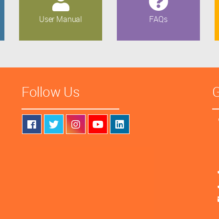
User Manual
FAQs
Follow Us
G