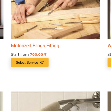
Motorized Blinds Fitting
W
Start from
700.00
₹
S
Select Service