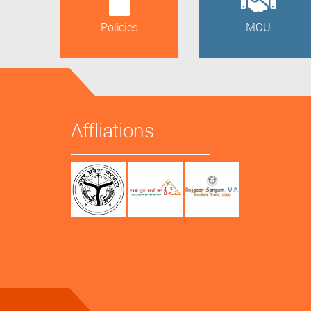
Policies
MOU
Affliations