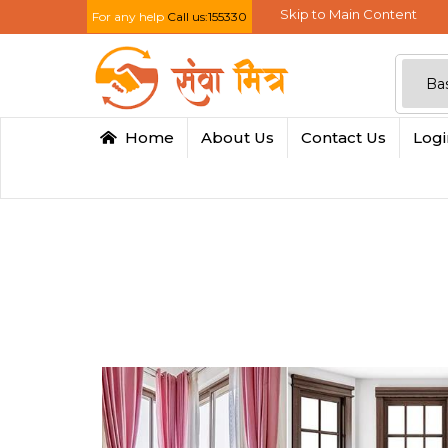
Skip to Main Content
For any help
Call us:155330
Home
About Us
Contact Us
Log