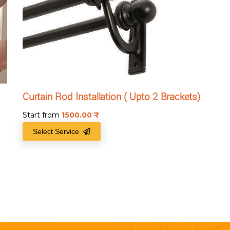
Curtain Rod Installation ( Upto 2 Brackets)
Start from
1500.00
₹
Select Service