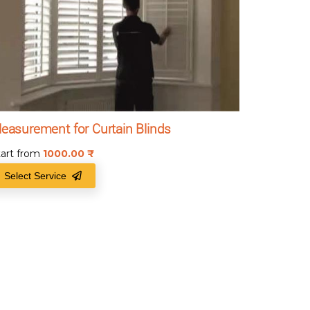
easurement for Curtain Blinds
tart from
1000.00
₹
Select Service