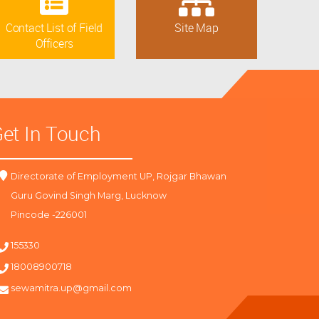
Contact List of Field
Site Map
Officers
et In Touch
Directorate of Employment UP, Rojgar Bhawan
Guru Govind Singh Marg, Lucknow
Pincode -226001
155330
18008900718
sewamitra.up@gmail.com