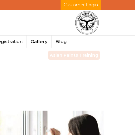
Customer Login
gistration
Gallery
Blog
Asian Paints Training