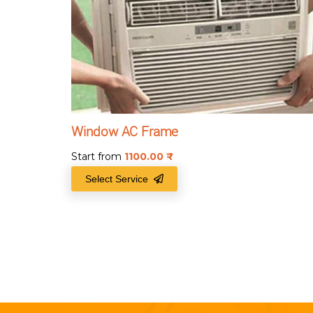
Window AC Frame
Start from
1100.00
₹
Select Service