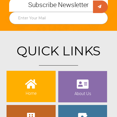
Subscribe Newsletter
QUICK LINKS
Home
About Us