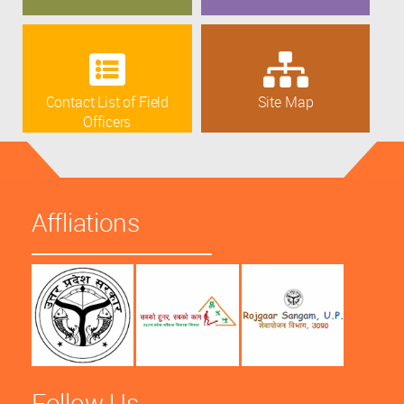
Contact List of Field
Site Map
Officers
Affliations
Follow Us