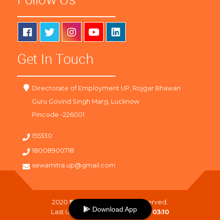
Get In Touch
Directorate of Employment UP, Rojgar Bhawan
Guru Govind Singh Marg, Lucknow
Pincode -226001
155330
18008900718
sewamitra.up@gmail.com
2020
SewaMitra
. All Right Reserved.
Download App
Last Updated On :
08-08-2026 03:10