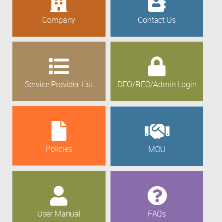
Company
Contact Us
Service Provider List
DEO/REO/Admin Login
Policies
MOU
User Manual
FAQs