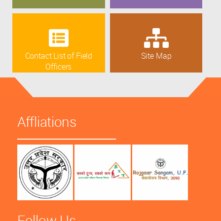
Contact List of Field
Site Map
Officers
Affliations
Follow Us