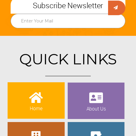
Subscribe Newsletter
QUICK LINKS
Home
About Us