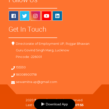
Get In Touch
Directorate of Employment UP, Rojgar Bhawan
Guru Govind Singh Marg, Lucknow
Pincode -226001
155330
18008900718
sewamitra.up@gmail.com
2020
SewaMitra
. All Right Reserved.
Download App
Last Updated On :
10-08-2026 07:55