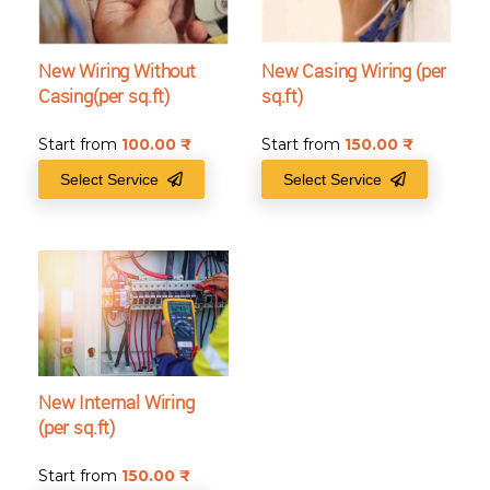
New Wiring Without
New Casing Wiring (per
Casing(per sq.ft)
sq.ft)
Start from
100.00
₹
Start from
150.00
₹
Select Service
Select Service
New Internal Wiring
(per sq.ft)
Start from
150.00
₹