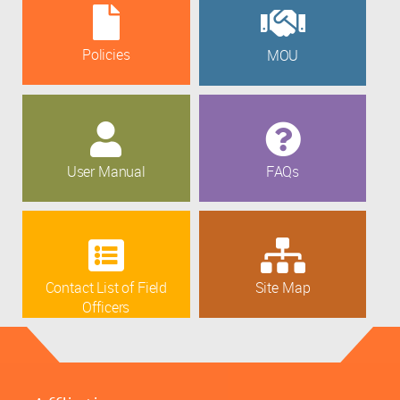
Policies
MOU
User Manual
FAQs
Contact List of Field
Site Map
Officers