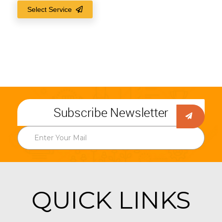
Select Service
Subscribe Newsletter
QUICK LINKS