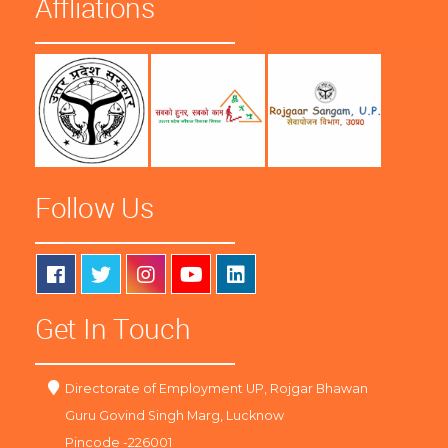
Affliations
Follow Us
Get In Touch
Directorate of Employment UP, Rojgar Bhawan
Guru Govind Singh Marg, Lucknow
Pincode -226001