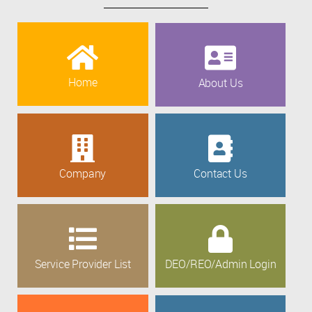
Home
About Us
Company
Contact Us
Service Provider List
DEO/REO/Admin Login