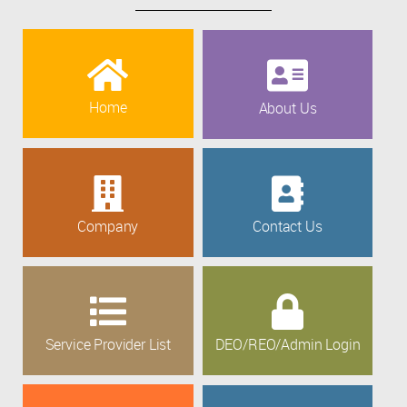
Home
About Us
Company
Contact Us
Service Provider List
DEO/REO/Admin Login