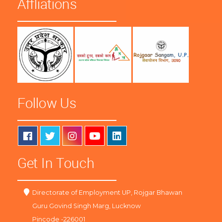
Affliations
Follow Us
Get In Touch
Directorate of Employment UP, Rojgar Bhawan
Guru Govind Singh Marg, Lucknow
Pincode -226001