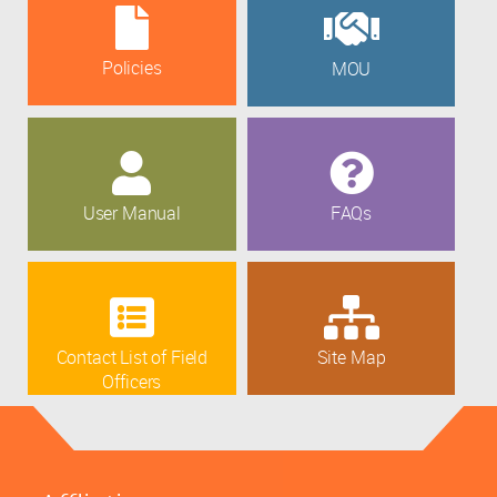
Policies
MOU
User Manual
FAQs
Contact List of Field
Site Map
Officers