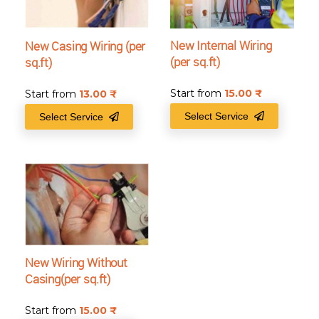
New Internal Wiring
New Casing Wiring (per
(per sq.ft)
sq.ft)
Start from
15.00
₹
Start from
13.00
₹
Select Service
Select Service
New Wiring Without
Casing(per sq.ft)
Start from
15.00
₹