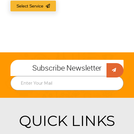
Select Service
Subscribe Newsletter
QUICK LINKS