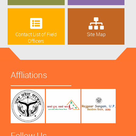
Contact List of Field
Site Map
Officers
Affliations
Follow Us