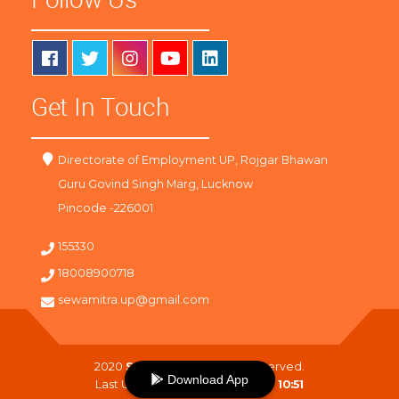
Get In Touch
Directorate of Employment UP, Rojgar Bhawan
Guru Govind Singh Marg, Lucknow
Pincode -226001
155330
18008900718
sewamitra.up@gmail.com
2020
SewaMitra
. All Right Reserved.
Download App
Last Updated On :
07-08-2026 10:51