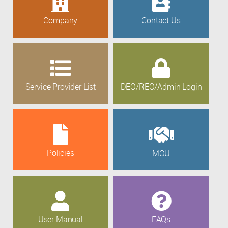
Company
Contact Us
Service Provider List
DEO/REO/Admin Login
Policies
MOU
User Manual
FAQs