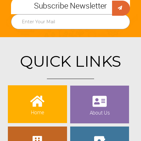
Subscribe Newsletter
QUICK LINKS
Home
About Us