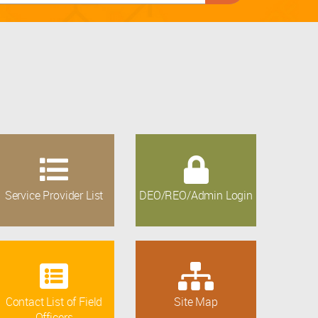
Service Provider List
DEO/REO/Admin Login
Contact List of Field
Site Map
Officers