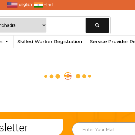
English
Hindi
Change
in
Skilled Worker Registration
Service Provider Re
Location
letter