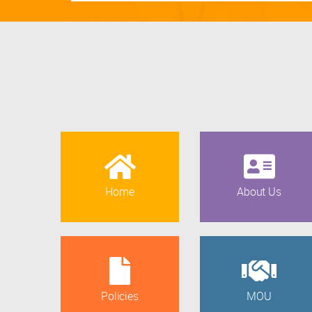
Home
About Us
Policies
MOU