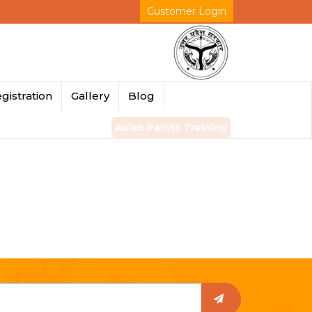
Customer Login
gistration
Gallery
Blog
Asian Paints Training