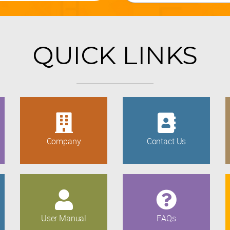
QUICK LINKS
Company
Contact Us
User Manual
FAQs