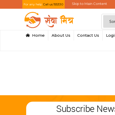
Skip to Main Content
For any help
Call us:155330
Home
About Us
Contact Us
Log
Subscribe News