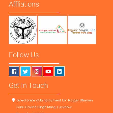
Affliations
Follow Us
Get In Touch
Directorate of Employment UP, Rojgar Bhawan
Guru Govind Singh Marg, Lucknow