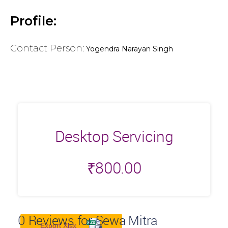
Profile:
Contact Person:
Yogendra Narayan Singh
Desktop Servicing
₹
800.00
0
Reviews for Sewa Mitra
Export Xlsx