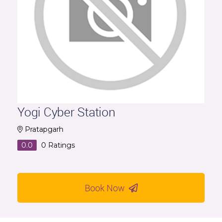
Yogi Cyber Station
Pratapgarh
0.0
0
Ratings
Book Now