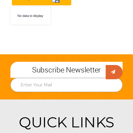
No data to display
Subscribe Newsletter
QUICK LINKS