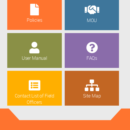
Policies
MOU
User Manual
FAQs
Contact List of Field
Site Map
Officers