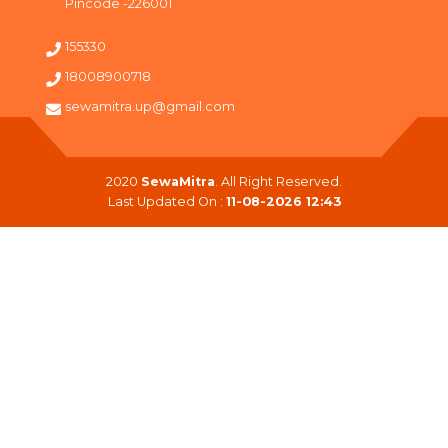
Pincode -226001
155330
18008900718
sewamitra.up@gmail.com
2020
SewaMitra
. All Right Reserved.
Last Updated On :
11-08-2026 12:43