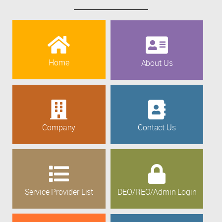
Home
About Us
Company
Contact Us
Service Provider List
DEO/REO/Admin Login